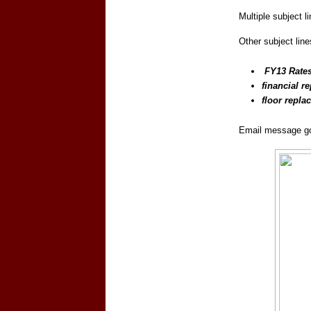
Multiple subject l
Other subject line
FY13 Rate
financial re
floor repla
Email message go