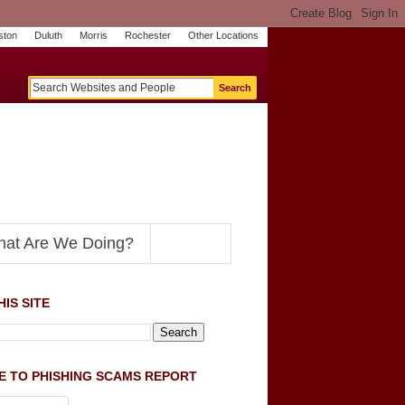
ston
Duluth
Morris
Rochester
Other Locations
m
O
y
n
U
e
S
t
o
p
N
at Are We Doing?
IS SITE
E TO PHISHING SCAMS REPORT