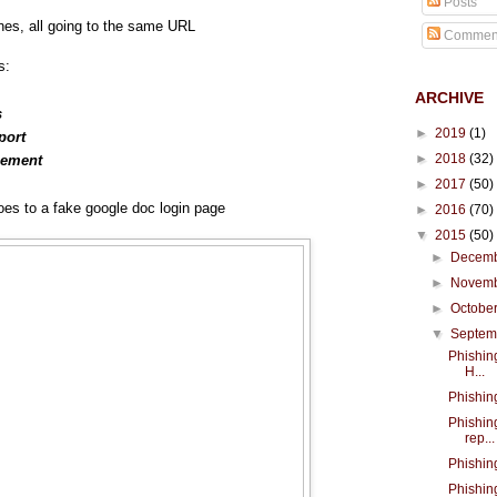
Posts
ines, all going to the same URL
Commen
s:
ARCHIVE
s
►
2019
(1)
port
►
2018
(32)
cement
►
2017
(50)
es to a fake google doc login page
►
2016
(70)
▼
2015
(50)
►
Decem
►
Novem
►
Octobe
▼
Septe
Phishing
H...
Phishin
Phishin
rep...
Phishin
Phishin