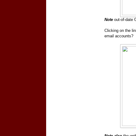
Note
out-of-date 
Clicking on the li
email accounts?
Note also
the web