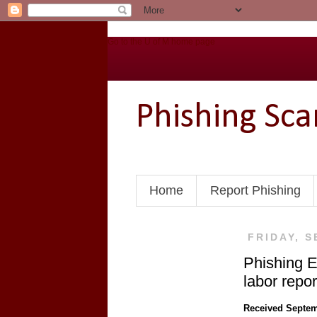
Go to the U of M home page
Phishing Sc
Home
Report Phishing
FRIDAY, S
Phishing 
labor report
Received Septem