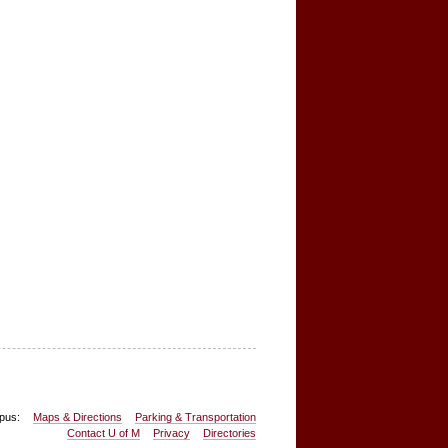
pus:
Maps & Directions
Parking & Transportation
Contact U of M
Privacy
Directories