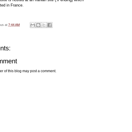
ted in France.
ous
at
7:44 AM
nts:
omment
r of this blog may post a comment.