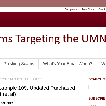
Campuses:
Twin Cities
Crook
ams Targeting the UM
Phishing Scams
What's Your Email Worth?
Wh
EPTEMBER 11, 2015
SEARCH TH
Example 109: Updated Purchased
 (et al)
SUBSCRIB
ber 2015