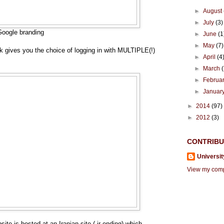
►
August
►
July
(3)
Google branding
►
June
(1
►
May
(7)
nk gives you the choice of logging in with MULTIPLE(!)
►
April
(4
►
March
►
Februa
►
Januar
►
2014
(97)
►
2012
(3)
CONTRIB
Universit
View my compl
site is hosted at an Iranian site (.ir ending) which