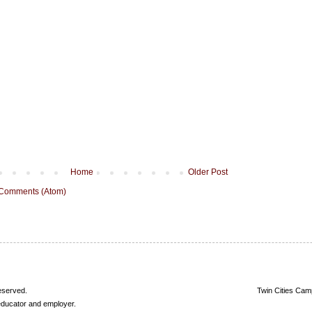
Home
Older Post
 Comments (Atom)
reserved.
Twin Cities Cam
 educator and employer.