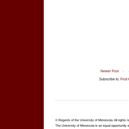
Newer Post
Subscribe to:
Post
B
© Regents of the University of Minnesota. All rights 
O
The University of Minnesota is an equal opportunity