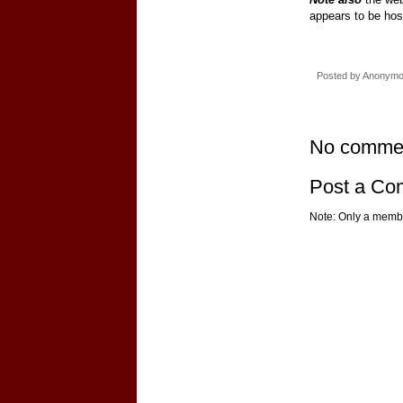
appears to be hos
Posted by
Anonym
No comme
Post a C
Note: Only a membe