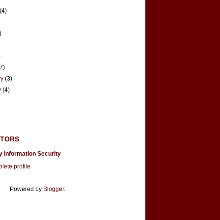
(4)
)
)
(7)
ry
(3)
y
(4)
UTORS
y Information Security
ete profile
Powered by
Blogger
.