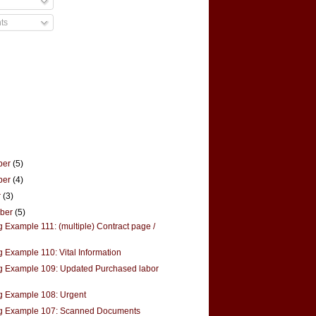
ts
ber
(5)
ber
(4)
r
(3)
mber
(5)
 Example 111: (multiple) Contract page /
g Example 110: Vital Information
g Example 109: Updated Purchased labor
g Example 108: Urgent
g Example 107: Scanned Documents