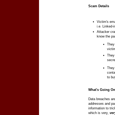
Scam Details
Victim's em
i.e. Linked-i
Attacker cra
know the pas
They 
vict
They 
secre
They 
cont
to bu
What's Going O
Data breaches are
addresses and pas
information to tri
which is very,
ver