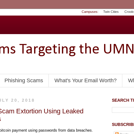
Campuses:
Twin Cities
Crook
ams Targeting the UM
Phishing Scams
What's Your Email Worth?
Wh
ULY 20, 2018
SEARCH TH
Scam Extortion Using Leaked
s
SUBSCRIB
 bitcoin payment using passwords from data breaches.