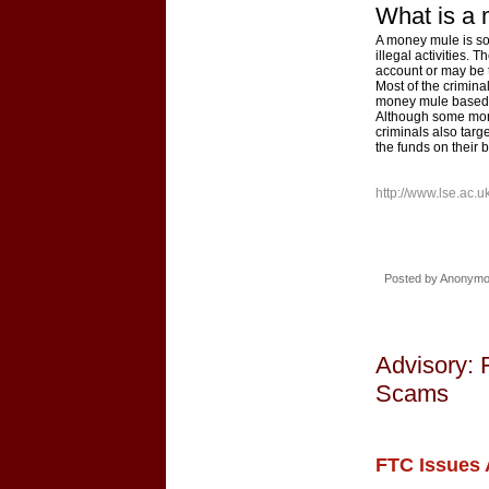
What is a
A money mule is som
illegal activities.
account or may be th
Most of the crimina
money mule based i
Although some mon
criminals also targ
the funds on their b
http://www.lse.ac.
Posted by
Anonym
Advisory: 
Scams
FTC Issues 