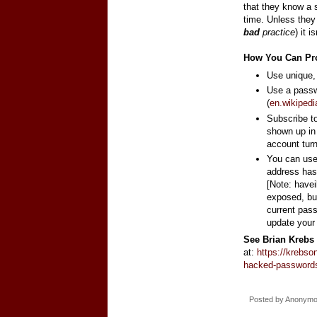
that they know a 
time. Unless the
bad
practice
) it 
How You Can Pro
Use unique,
Use a passw
(
en.wikiped
Subscribe t
shown up in
account tur
You can us
address has
[Note: have
exposed, but 
current pass
update your
See Brian Krebs 
at:
https://krebso
hacked-password
Posted by
Anonym