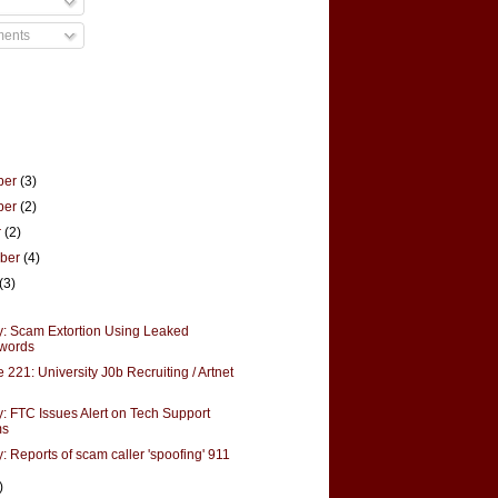
ments
ber
(3)
ber
(2)
r
(2)
mber
(4)
(3)
y: Scam Extortion Using Leaked
words
221: University J0b Recruiting / Artnet
y: FTC Issues Alert on Tech Support
ms
: Reports of scam caller 'spoofing' 911
)