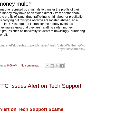
 money mule?
eone recruited by criminals to transfer the profits of their
 The money may have been stolen directly from another bank
e profits of fraud, drug trafficking, child labour or prostitution.
ls carrying out this type of crime are located abroad, so a
n the UK is required to transfer the money overseas.
ey mules know that they are handling stolen money,
et groups such as university students to unwittingly laundering
ehalf.
uk/intranet/students/supportServices/healthSafetyWellbeing/Mo
neyMuleScam.aspx
ous
at
8:06 AM
No comments:
FTC Issues Alert on Tech Support
Alert on Tech Support Scams