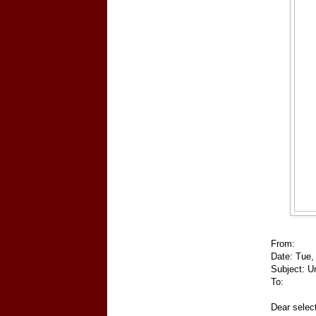
From:
Date: Tue,
Subject: Un
To:
Dear selec