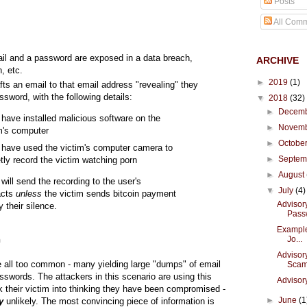
Posts
All Com
ail and a password are exposed in a data breach,
ARCHIVE
n, etc.
►
2019
(1)
fts an email to that email address "revealing" they
sword, with the following details:
▼
2018
(32)
►
Decem
have installed malicious software on the
►
Novem
im's computer
►
Octobe
have used the victim's computer camera to
►
Septe
tly record the victim watching porn
►
August
will send the recording to the user's
▼
July
(4)
acts
unless
the victim sends bitcoin payment
Advisor
y their silence.
Pass
Example 
Jo...
n
Advisor
 all too common - many yielding large "dumps" of email
Sca
swords. The attackers in this scenario are using this
Advisory
ck their victim into thinking they have been compromised -
►
June
(1
y
unlikely. The most convincing piece of information is