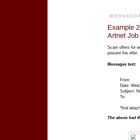
WEDNESDAY
Example 22
Artnet Job
Scam offers for e
present the offer.
Messages text:
From:
Date: Wed,
Subject: Re
To:
*find attac
The above had th