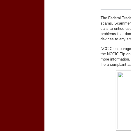
The Federal Trade
scams. Scammers 
calls to entice us
problems that don’
devices to any str
NCCIC encourages 
the NCCIC Tip o
more information.
file a complaint a