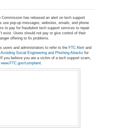
 Commission has released an alert on tech support
use pop-up messages, websites, emails, and phone
ers to pay for fraudulent tech support services to repair
t exist. Users should not pay or give control of their
anger offering to fix problems.
users and administrators to refer to the
FTC Alert
and
n
Avoiding Social Engineering and Phishing Attacks
for
 If you believe you are a victim of a tech support scam,
t
www.FTC.gov/complaint
.