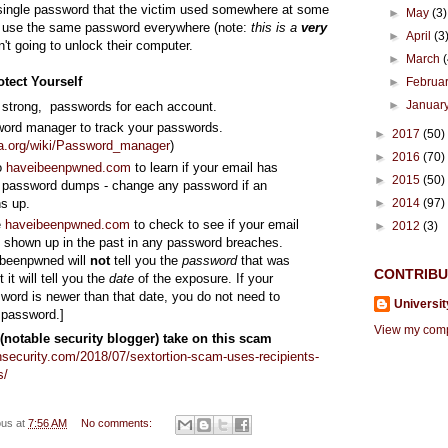
single password that the victim used somewhere at some
►
May
(3)
y use the same password everywhere (note:
this is a
very
►
April
(3
isn't going to unlock their computer.
►
March
tect Yourself
►
Februa
►
Januar
 strong, passwords for each account.
ord manager to track your passwords.
►
2017
(50)
ia.org/wiki/Password_manager
)
►
2016
(70)
o
haveibeenpwned.com
to learn if your email has
►
2015
(50)
 password dumps - change any password if an
ns up.
►
2014
(97)
e
haveibeenpwned.com
to check to see if your email
►
2012
(3)
 shown up in the past in any password breaches.
ibeenpwned will
not
tell you the
password
that was
CONTRIB
it will tell you the
date
of the exposure. If your
word is newer than that date, you do not need to
Universit
 password.]
View my compl
(notable security blogger) take on this scam
nsecurity.com/2018/07/sextortion-scam-uses-recipients-
s/
ous
at
7:56 AM
No comments: