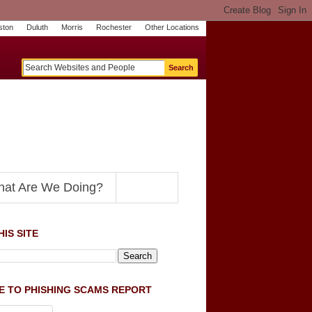
ston
Duluth
Morris
Rochester
Other Locations
m
O
y
n
U
e
S
t
o
p
N
at Are We Doing?
IS SITE
E TO PHISHING SCAMS REPORT