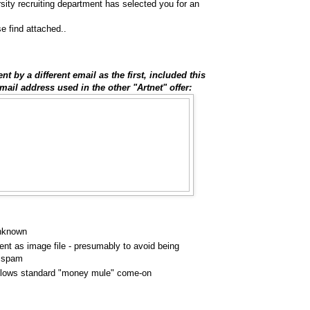
sity recruiting department has selected you for an
se find attached..
t by a different email as the first, included this
mail address used in the other "Artnet" offer:
unknown
ent as image file - presumably to avoid being
s spam
lows standard "money mule" come-on