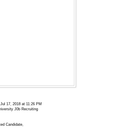
 Jul 17, 2018 at 11:26 PM
iversity J0b Recruiting
ted Candidate,