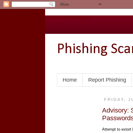
Go to the U of M home page
Phishing Sc
Home
Report Phishing
FRIDAY, J
Advisory: 
Password
Attempt to extort