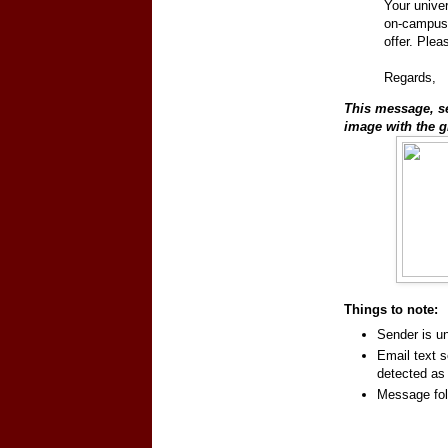
Your univer
on-campus
offer. Plea
Regards,
This message, sen
image with the g
Things to note:
Sender is 
Email text s
detected a
Message fol