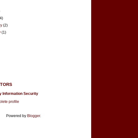
)
(4)
ry
(2)
y
(1)
UTORS
y Information Security
ete profile
Powered by
Blogger
.