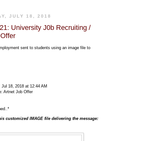
, JULY 18, 2018
1: University J0b Recruiting /
 Offer
mployment sent to students using an image file to
 Jul 18, 2018 at 12:44 AM
: Artnet Job Offer
hed..*
is customized IMAGE file delivering the message: