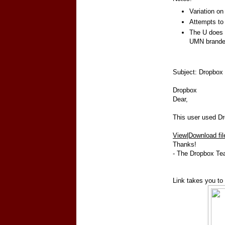
Variation on
Attempts to 
The U does 
UMN brande
Subject: Dropbox 
Dropbox
Dear,
This user used Dro
View|Download fil
Thanks!
- The Dropbox T
Link takes you to 