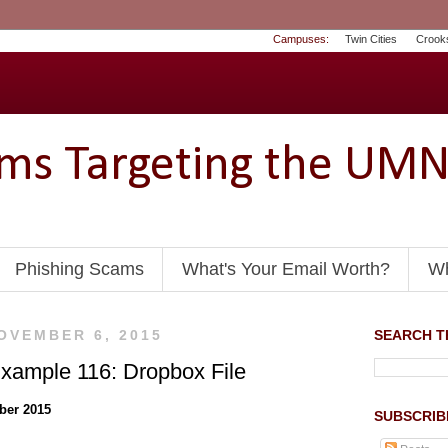
Campuses:
Twin Cities
Crook
ams Targeting the UM
Phishing Scams
What's Your Email Worth?
Wh
OVEMBER 6, 2015
SEARCH TH
xample 116: Dropbox File
ber 2015
SUBSCRIB