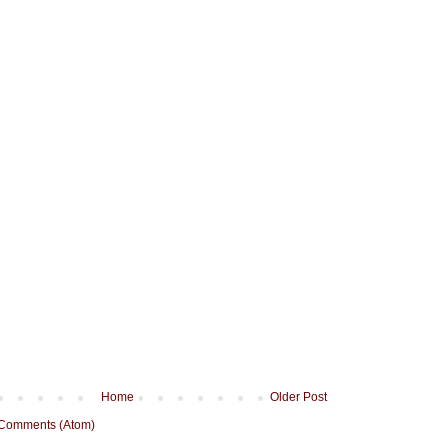
Home
Older Post
 Comments (Atom)