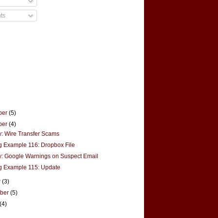
ts
ber
(5)
ber
(4)
y: Wire Transfer Scams
g Example 116: Dropbox File
y: Google Warnings on Suspect Email
g Example 115: Update
r
(3)
mber
(5)
(4)