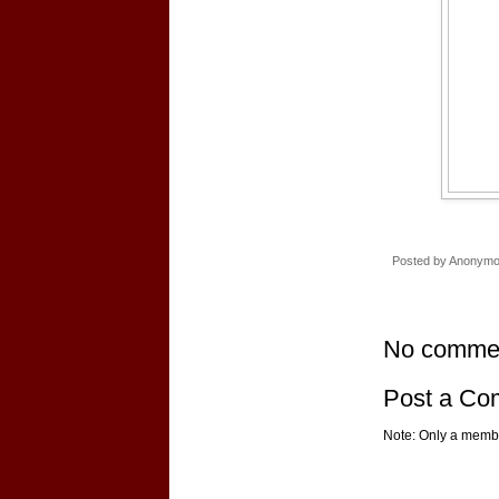
Posted by
Anonym
No comme
Post a C
Note: Only a membe