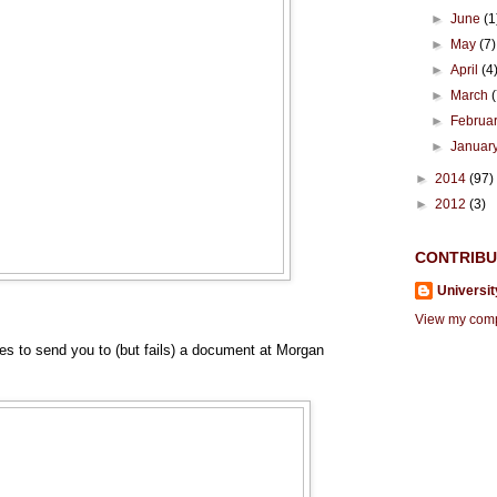
►
June
(1
►
May
(7)
►
April
(4
►
March
►
Februa
►
Januar
►
2014
(97)
►
2012
(3)
CONTRIB
Universit
View my compl
ries to send you to (but fails) a document at Morgan