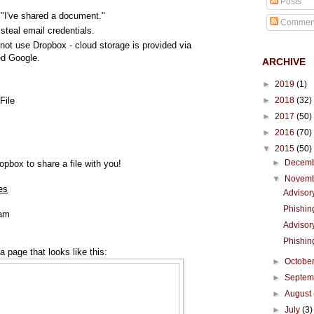
Posts
 "I've shared a document."
Commen
steal email credentials.
not use Dropbox - cloud storage is provided via
d Google.
ARCHIVE
►
2019
(1)
►
2018
(32)
File
►
2017
(50)
►
2016
(70)
▼
2015
(50)
►
Decem
pbox to share a file with you!
▼
Novem
es
Advisor
Phishin
eam
Advisor
Phishin
a page that looks like this:
►
Octobe
►
Septe
►
August
►
July
(3)