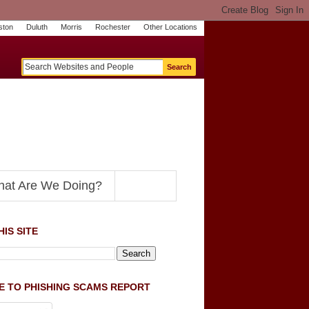
ston
Duluth
Morris
Rochester
Other Locations
m
O
y
n
U
e
S
t
o
p
N
at Are We Doing?
IS SITE
E TO PHISHING SCAMS REPORT