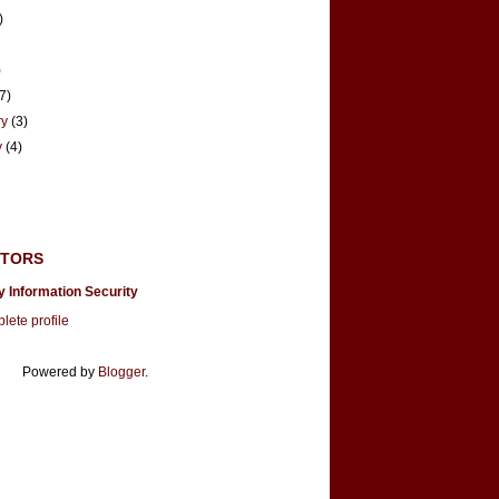
)
)
(7)
ry
(3)
y
(4)
UTORS
y Information Security
ete profile
Powered by
Blogger
.