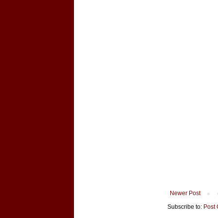
Newer Post
Subscribe to:
Post