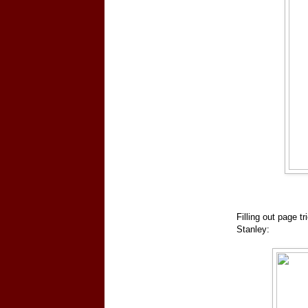
Filling out page t
Stanley: