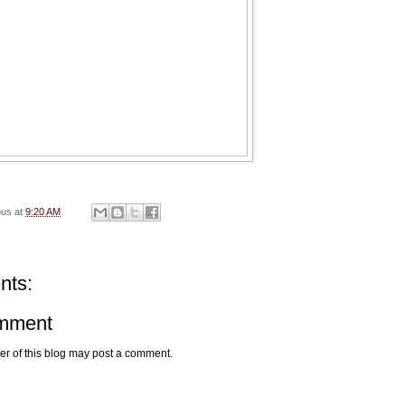
ous
at
9:20 AM
nts:
omment
r of this blog may post a comment.