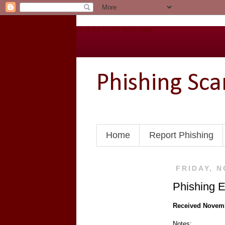
Go to the U of M home page
Phishing Sc
Home
Report Phishing
FRIDAY, N
Phishing E
Received Novem
Notes: