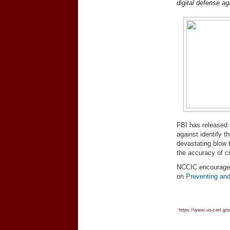
digital defense aga
FBI has released a
against identify t
devastating blow 
the accuracy of c
NCCIC encourage
on
Preventing and
https://www.us-cert.gov