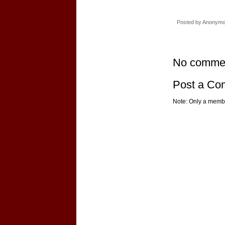
Posted by
Anonym
No comme
Post a C
Note: Only a membe