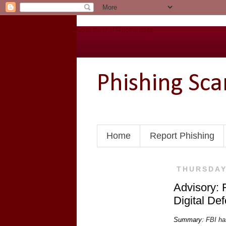
Go to the U of M home page
Phishing Sc
Home
Report Phishing
THURSDAY,
Advisory: 
Digital De
Summary:
FBI has