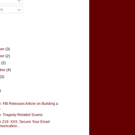
ts
ber
(3)
ber
(2)
r
(2)
mber
(4)
(3)
)
: FBI Releases Article on Building a
..
y: Tragedy-Related Scams
 219: XXX, Secure Your Email
unication...
)