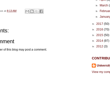
►
March
►
Februa
ous
at
8:13 AM
►
Januar
►
2017
(50)
nts:
►
2016
(70)
►
2015
(50)
omment
►
2014
(97)
►
2012
(3)
r of this blog may post a comment.
CONTRIB
Universit
View my compl