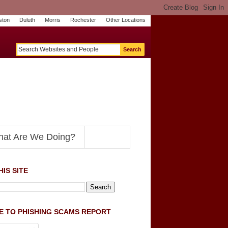
ston
Duluth
Morris
Rochester
Other Locations
m
O
y
n
U
e
S
t
o
p
N
at Are We Doing?
IS SITE
E TO PHISHING SCAMS REPORT