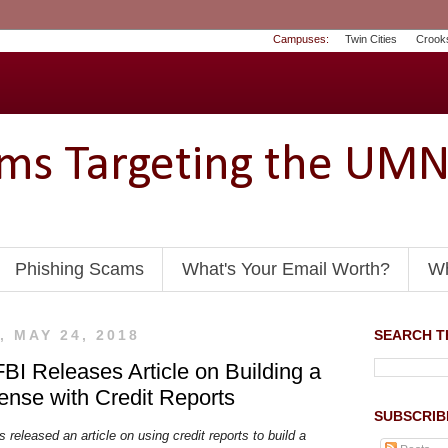
Campuses:
Twin Cities
Crook
ams Targeting the UM
Phishing Scams
What's Your Email Worth?
Wh
 MAY 24, 2018
SEARCH TH
FBI Releases Article on Building a
fense with Credit Reports
SUBSCRIB
 released an article on using credit reports to build a