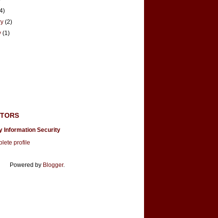
(4)
ry
(2)
y
(1)
UTORS
y Information Security
ete profile
Powered by
Blogger
.