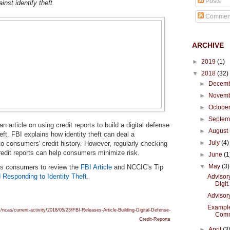
Posts
inst identify theft.
Commen
ARCHIVE
►
2019
(1)
▼
2018
(32)
►
Decem
►
Novem
►
Octobe
►
Septe
n article on using credit reports to build a digital defense
►
August
heft. FBI explains how identity theft can deal a
►
July
(4)
to consumers' credit history. However, regularly checking
redit reports can help consumers minimize risk.
►
June
(1
▼
May
(3)
s consumers to review the
FBI Article
and NCCIC's Tip
 Responding to Identity Theft
.
Advisory
Digit.
Advisor
Example
/ncas/current-activity/2018/05/23/FBI-Releases-Article-Building-Digital-Defense-
Comm
Credit-Reports
►
April
(3