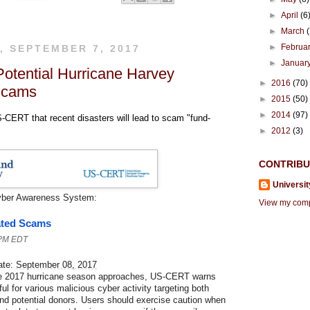
►
April
(6
►
March
►
Februa
, SEPTEMBER 7, 2017
►
Januar
Potential Hurricane Harvey
►
2016
(70)
Scams
►
2015
(50)
►
2014
(97)
CERT that recent disasters will lead to scam "fund-
►
2012
(3)
CONTRIB
Universit
yber Awareness System:
View my compl
ated Scams
 PM EDT
ate:
September 08, 2017
he 2017 hurricane season approaches, US-CERT warns
ul for various malicious cyber activity targeting both
and potential donors. Users should exercise caution when