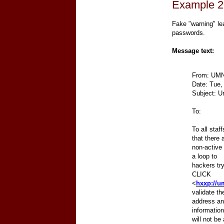
Example 2
Fake "warning" le
passwords.
Message text:
From: UMN
Date: Tue,
Subject: U
To:
To all sta
that there
non-active
a loop to
hackers try
CLICK
<
hxxp://u
validate th
address and
information
will not be