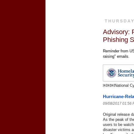
THURSDAY
Advisory: 
Phishing 
Reminder from US-
raising" emails.
￼￼￼
National C
Hurricane-Rel
09/08/2017 01:56
Original release d
As the peak of t
users to be watchf
disaster victims 