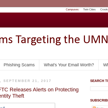
Campuses:
Twin Cities
Crook
ams Targeting the UM
Phishing Scams
What's Your Email Worth?
Wh
, SEPTEMBER 21, 2017
SEARCH TH
FTC Releases Alerts on Protecting
ntity Theft
SUBSCRIB