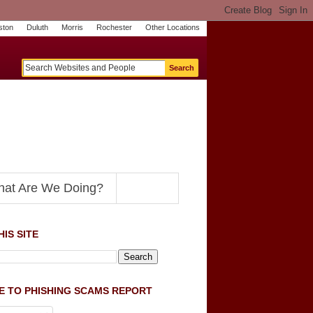
ston
Duluth
Morris
Rochester
Other Locations
m
O
y
n
U
e
S
t
o
p
N
at Are We Doing?
IS SITE
E TO PHISHING SCAMS REPORT