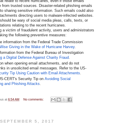
at relate to recent hurricanes, even if those emails
e from trusted sources. Disaster-related phishing emails
nto sharing sensitive information. Such emails could also
attachments directing users to malware-infected websites.
 should be wary of social media pleas, calls, texts, or
tations relating to the recent hurricanes.
a victim of fraudulent activity, users and administrators
aking the following preventive measures:
e information from the Federal Trade Commission
Wise Giving in the Wake of Hurricane Harvey
.
formation from the Federal Bureau of Investigation
ng a Digital Defense Against Charity Fraud
.
on when opening email attachments, and do not
links in unsolicited email messages. Refer to the US-
curity Tip Using Caution with Email Attachments
.
US-CERT's Security Tip on
Avoiding Social
ng and Phishing Attacks
.
ous
at
6:54 AM
No comments:
 SEPTEMBER 5, 2017