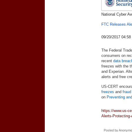
National Cyber A
FTC Releases Aler
09/20/2017 04:5
The Federal Trade
consumers on reco
recent
data breac
freezes with the t
and Experian. Alt
alerts and free cr
US-CERT encourag
freezes
and
fraud
on
Preventing and
https://www.us-ce
Alerts-Protecting-
Posted by
Anonym