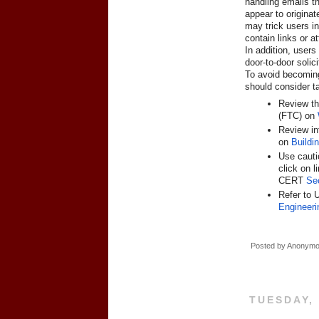
handling emails th
appear to originat
may trick users i
contain links or 
In addition, users
door-to-door solici
To avoid becoming 
should consider t
Review th
(FTC) on
Review in
on
Buildi
Use cauti
click on 
CERT
Se
Refer to 
Engineeri
Posted by
Anonym
TUESDAY,