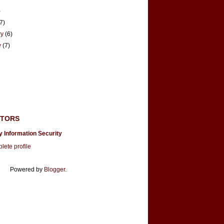
)
(7)
ry
(6)
y
(7)
UTORS
y Information Security
ete profile
Powered by
Blogger
.