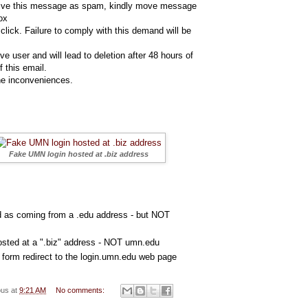
eive this message as spam, kindly move message
ox
click. Failure to comply with this demand will be
ve user and will lead to deletion after 48 hours of
f this email.
the inconveniences.
Fake UMN login hosted at .biz address
d as coming from a .edu address - but NOT
sted at a ".biz" address - NOT umn.edu
he form redirect to the login.umn.edu web page
ous
at
9:21 AM
No comments: