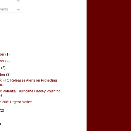
ments
ber
(1)
ber
(2)
r
(2)
mber
(3)
y: FTC Releases Alerts on Protecting
s...
y: Potential Hurricane Harvey Phishing
ms
 206: Urgent Notice
(2)
)