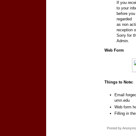
If you rec
to your inb
before you 
regarded
as non acti
reception o
Sorry for 
Admin.
Web Form
Things to Note:
Email forge
umn.edu
Web form ho
Filling in t
Posted by
Anonym