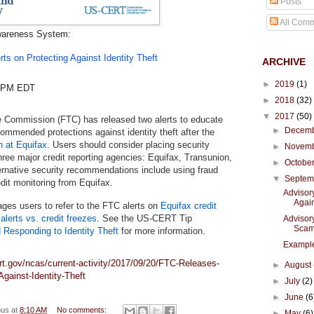
Posts
All Com
wareness System:
ts on Protecting Against Identity Theft
ARCHIVE
►
2019
(1)
8 PM EDT
►
2018
(32)
▼
2017
(50)
 Commission (FTC) has released two alerts to educate
►
Decem
mmended protections against identity theft after the
h at Equifax
. Users should consider placing security
►
Novem
hree major credit reporting agencies: Equifax, Transunion,
►
Octobe
ernative security recommendations include using fraud
▼
Septe
edit monitoring from Equifax.
Advisor
Again
es users to refer to the FTC alerts on
Equifax credit
 alerts vs. credit freezes
. See the US-CERT Tip
Advisor
Sca
 Responding to Identity Theft
for more information.
Example
rt.gov/ncas/current-activity/2017/09/20/FTC-Releases-
►
August
Against-Identity-Theft
►
July
(2)
►
June
(6
ous
at
8:10 AM
No comments:
►
May
(6)