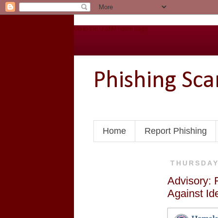
Go to the U of M home page
Phishing Sc
Home
Report Phishing
THURSDAY
Advisory: 
Against Ide