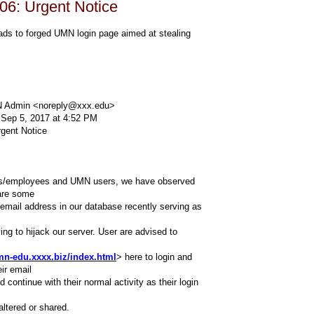
06: Urgent Notice
ads to forged UMN login page aimed at stealing
 Admin <noreply@xxx.edu>
 Sep 5, 2017 at 4:52 PM
rgent Notice
ffs/employees and UMN users, we have observed
 are some
 email address in our database recently serving as
ing to hijack our server. User are advised to
mn-edu.xxxx.biz/index.html
> here to login and
eir email
 continue with their normal activity as their login
 altered or shared.