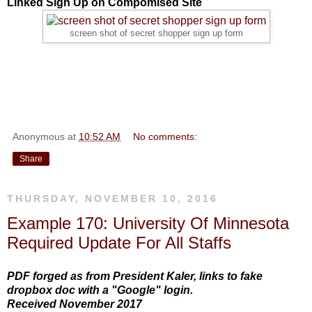
Linked Sign Up on Compomised Site
screen shot of secret shopper sign up form
Anonymous
at
10:52 AM
No comments:
Share
THURSDAY, NOVEMBER 10, 2016
Example 170: University Of Minnesota
Required Update For All Staffs
PDF forged as from President Kaler, links to fake
dropbox doc with a "Google" login.
Received November 2017