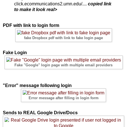
click.ecommunications2.umn.edu/....
copied link
to make it look real>
PDF with link to login form
fake Dropbox pdf with link to fake login page
Fake Login
Fake "Google" login page with multiple email providers
"Error" message following login
Error message after filling in login form
Sends to REAL Google Drive/Docs