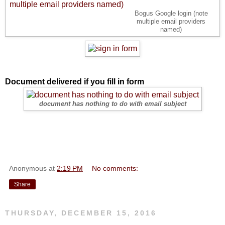
Bogus Google login (note
multiple email providers
named)
Document delivered if you fill in form
document has nothing to do with email subject
Anonymous
at
2:19 PM
No comments:
Share
THURSDAY, DECEMBER 15, 2016