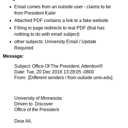
Email comes from an outside user - claims to be
from President Kaler
Attached PDF contains a link to a fake website
Filling in page redirects to real PDF (that has
nothing to do with email subject)
other subjects: University Email / Update
Required
Message:
Subject: Office Of The President. Attention!!!
Date: Tue, 20 Dec 2016 13:28:05 -0800
From: [Different senders / from outside umn.edu]
University of Minnesota
Driven to Discover
Office of the President
Dear All,