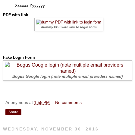
Xxxxxx Yyyyyyy
PDF with link
dummy PDF with link to login form
Fake Login Form
Bogus Google login (note multiple email providers named)
Anonymous
at
1:55 PM
No comments:
Share
WEDNESDAY, NOVEMBER 30, 2016