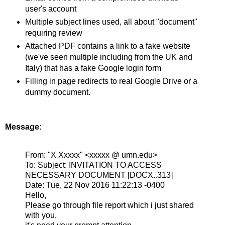
user's account
Multiple subject lines used, all about "document"
requiring review
Attached PDF contains a link to a fake website
(we've seen multiple including from the UK and
Italy) that has a fake Google login form
Filling in page redirects to real Google Drive or a
dummy document.
Message:
From:
"X Xxxxx" <xxxxx @ umn.edu>
To:
Subject:
INVITATION TO ACCESS
NECESSARY DOCUMENT [DOCX..313]
Date:
Tue, 22 Nov 2016 11:22:13 -0400
Hello,
Please go through file report which i just shared
with you,