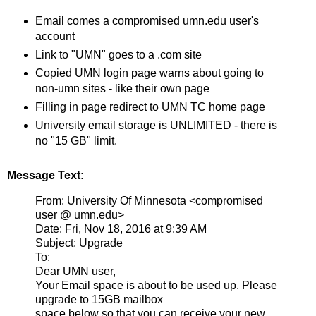
Email comes a compromised umn.edu user's
account
Link to "UMN" goes to a .com site
Copied UMN login page warns about going to
non-umn sites - like their own page
Filling in page redirect to UMN TC home page
University email storage is UNLIMITED - there is
no "15 GB" limit.
Message Text:
From: University Of Minnesota <compromised
user @ umn.edu>
Date: Fri, Nov 18, 2016 at 9:39 AM
Subject: Upgrade
To:
Dear UMN user,
Your Email space is about to be used up. Please
upgrade to 15GB mailbox
space below so that you can receive your new