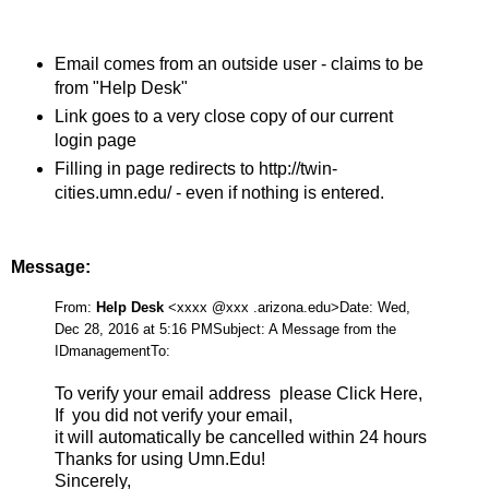
Email comes from an outside user - claims to be
from "Help Desk"
Link goes to a very close copy of our current
login page
Filling in page redirects to http://twin-
cities.umn.edu/ - even if nothing is entered.
Message:
From:
Help Desk
<xxxx @xxx .arizona.edu>
Date: Wed,
Dec 28, 2016 at 5:16 PM
Subject: A Message from the
IDmanagement
To:
To verify your email address please Click Here,
If you did not verify your email,
it will automatically be cancelled within 24 hours
Thanks for using Umn.Edu!
Sincerely,