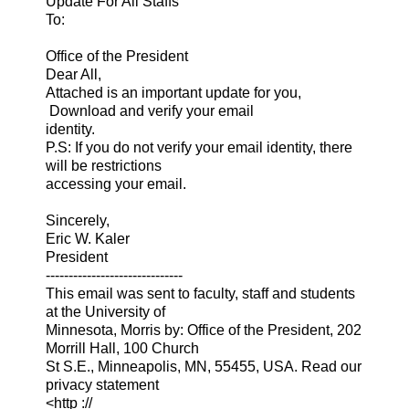
Update For All Staffs
To:
Office of the President
Dear All,
Attached is an important update for you,
Download and verify your email
identity.
P.S: If you do not verify your email identity, there
will be restrictions
accessing your email.
Sincerely,
Eric W. Kaler
President
------------------------------
This email was sent to faculty, staff and students
at the University of
Minnesota, Morris by: Office of the President, 202
Morrill Hall, 100 Church
St S.E., Minneapolis, MN, 55455, USA. Read our
privacy statement
<http ://