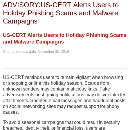
ADVISORY:US-CERT Alerts Users to
Holiday Phishing Scams and Malware
Campaigns
US-CERT Alerts Users to Holiday Phishing Scams
and Malware Campaigns
Original release date: November 30, 2016
US-CERT reminds users to remain vigilant when browsing
or shopping online this holiday season. Ecards from
unknown senders may contain malicious links. Fake
advertisements or shipping notifications may deliver infected
attachments. Spoofed email messages and fraudulent posts
on social networking sites may request support for phony
causes.
To avoid seasonal campaigns that could result in security
breaches, identity theft, or financial loss, users are