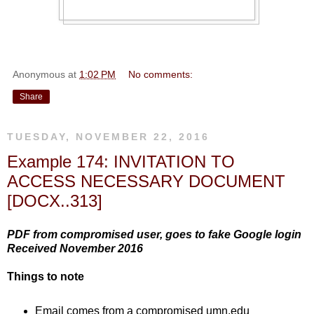
Anonymous
at
1:02 PM
No comments:
Share
TUESDAY, NOVEMBER 22, 2016
Example 174: INVITATION TO
ACCESS NECESSARY DOCUMENT
[DOCX..313]
PDF from compromised user, goes to fake Google login
Received November 2016
Things to note
Email comes from a compromised umn.edu