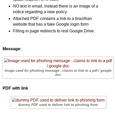
NO text in email, instead there is an image of a
notice regarding a new policy.
Attached PDF contains a link to a brazillian
website that has a fake Google login form
Filling in page redirects to real Google Drive.
Message
:
Image used for phishing message - claims to link to a pdf / google
doc
PDF with link
dummy PDF used to deliver link to phishing form