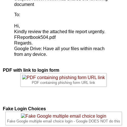
document
To:
Hi,
Kindly review the attached file report urgently.
FReportbook504.pdf
Regards.
Google Drive: Have all your files within reach
from any device.
PDF with link to login form
PDF containing phishing form URL link
Fake Login Choices
Fake Google multiple email choice login - Google DOES NOT do this