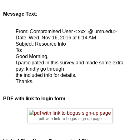
Message Text:
From: Compromised User < xxx @ umn.edu>
Date: Wed, Nov 16, 2016 at 6:14 AM
Subject: Resource Info
To:
Good Morning,
I participated in this survey and made some extra
pay, kindly go through
the included info for details.
Thanks.
PDF with link to login form
pdf with link to bogus sign-up page