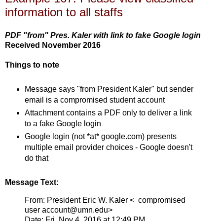
information to all staffs
PDF "from" Pres. Kaler with link to fake Google login
Received November 2016
Things to note
Message says "from President Kaler" but sender
email is a compromised student account
Attachment contains a PDF only to deliver a link
to a fake Google login
Google login (not *at* google.com) presents
multiple email provider choices - Google doesn't
do that
Message Text:
From: President Eric W. Kaler < compromised
user account@umn.edu>
Date: Fri, Nov 4, 2016 at 12:49 PM