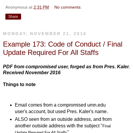
Anonymous
at
2:31 PM
No comments:
Share
MONDAY, NOVEMBER 21, 2016
Example 173: Code of Conduct / Final
Update Required For All Staffs
PDF from compromised user, forged as from Pres. Kaler.
Received November 2016
Things to note
Email comes from a compromised umn.edu
user's account, but used Pres. Kaler's name.
ALSO seen from an outside address, and from
another outside address with the subject "
Final
"
Update Required For All Staffs