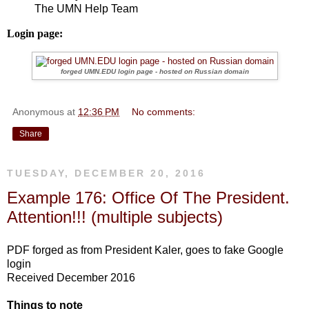
The UMN Help Team
Login page:
forged UMN.EDU login page - hosted on Russian domain
Anonymous
at
12:36 PM
No comments:
Share
TUESDAY, DECEMBER 20, 2016
Example 176: Office Of The President.
Attention!!! (multiple subjects)
PDF forged as from President Kaler, goes to fake Google
login
Received December 2016
Things to note