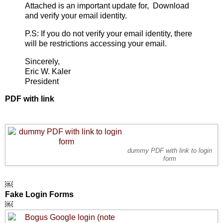
Attached is an important update for, Download
and verify your email identity.
P.S: If you do not verify your email identity, there
will be restrictions accessing your email.
Sincerely,
Eric W. Kaler
President
PDF with link
dummy PDF with link to login
form
￼
Fake Login Forms
￼