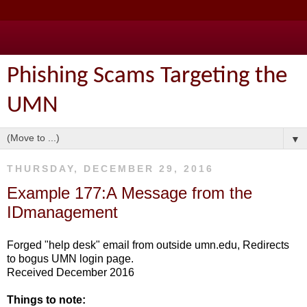
Phishing Scams Targeting the
UMN
▼
THURSDAY, DECEMBER 29, 2016
Example 177:A Message from the
IDmanagement
Forged "help desk" email from outside umn.edu, Redirects
to bogus UMN login page.
Received December 2016
Things to note: