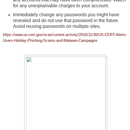
for any unexplainable charges to your account.
Immediately change any passwords you might have
revealed and do not use that password in the future.
Avoid reusing passwords on multiple sites.
https://www.us-cert.gov/ncas/current-activity/2016/11/30/US-CERT-Alerts-
Users-Holiday-Phishing-Scams-and-Malware-Campaigns