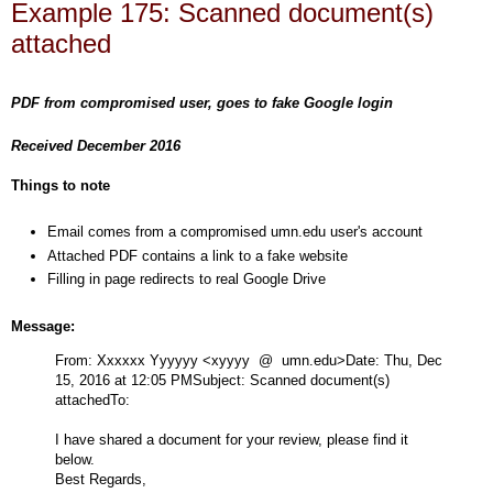
Example 175: Scanned document(s)
attached
PDF from compromised user, goes to fake Google login
Received December 2016
Things to note
Email comes from a compromised umn.edu user's account
Attached PDF contains a link to a fake website
Filling in page redirects to real Google Drive
Message:
From: Xxxxxx Yyyyyy
<xyyyy @ umn.edu>
Date: Thu, Dec
15, 2016 at 12:05 PM
Subject: Scanned document(s)
attached
To:
I have shared a document for your review, please find it
below.
Best Regards,