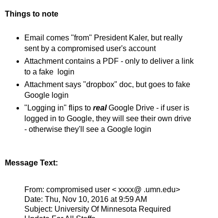
Things to note
Email comes "from" President Kaler, but really
sent by a compromised user's account
Attachment contains a PDF - only to deliver a link
to a fake login
Attachment says "dropbox" doc, but goes to fake
Google login
"Logging in" flips to
real
Google Drive - if user is
logged in to Google, they will see their own drive
- otherwise they'll see a Google login
Message Text:
From: compromised user < xxxx@ .umn.edu>
Date: Thu, Nov 10, 2016 at 9:59 AM
Subject: University Of Minnesota Required