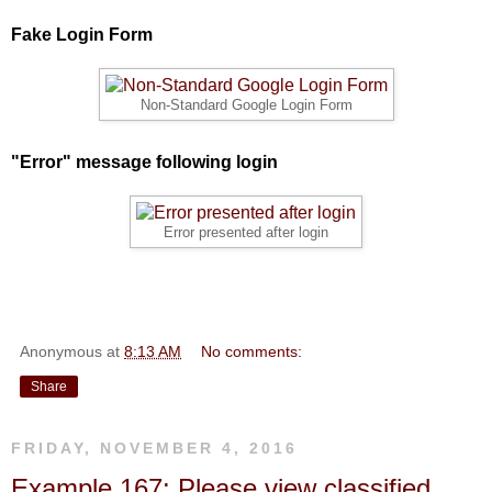
Fake Login Form
Non-Standard Google Login Form
"Error" message following login
Error presented after login
Anonymous
at
8:13 AM
No comments:
Share
FRIDAY, NOVEMBER 4, 2016
Example 167: Please view classified