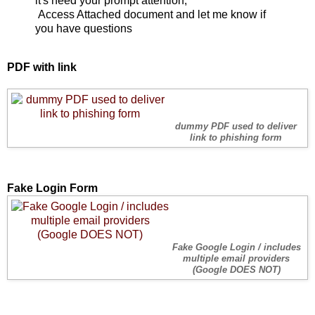
it's need your prompt attention,
Access Attached document and let me know if
you have questions
PDF with link
dummy PDF used to deliver
link to phishing form
Fake Login Form
Fake Google Login / includes
multiple email providers
(Google DOES NOT)