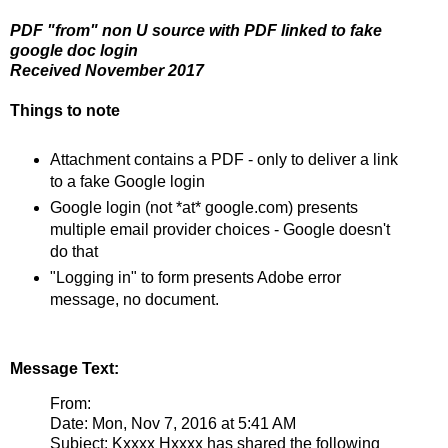
PDF "from" non U source with PDF linked to fake
google doc login
Received November 2017
Things to note
Attachment contains a PDF - only to deliver a link
to a fake Google login
Google login (not *at* google.com) presents
multiple email provider choices - Google doesn't
do that
"Logging in" to form presents Adobe error
message, no document.
Message Text:
From:
Date: Mon, Nov 7, 2016 at 5:41 AM
Subject: Kxxxx Hxxxx has shared the following