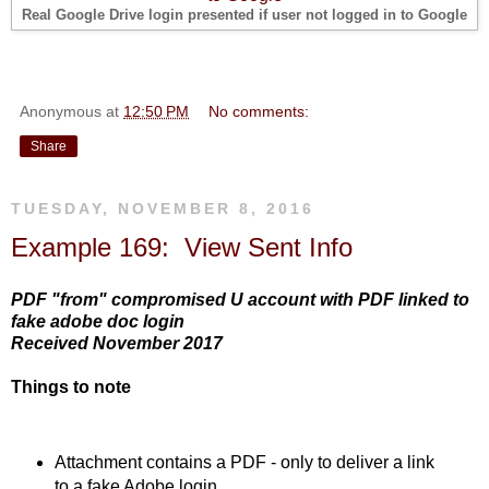
Real Google Drive login presented if user not logged in to Google
Anonymous
at
12:50 PM
No comments:
Share
TUESDAY, NOVEMBER 8, 2016
Example 169: View Sent Info
PDF "from" compromised U account with PDF linked to
fake adobe doc login
Received November 2017
Things to note
Attachment contains a PDF - only to deliver a link
to a fake Adobe login