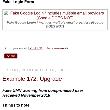
Fake Login Form
Fake Google Login / includes multiple email providers (Google
DOES NOT)
Anonymous
at
12:01 PM
No comments:
Share
FRIDAY, NOVEMBER 18, 2016
Example 172: Upgrade
Fake UMN warning from compromised user
Received November 2016
Things to note