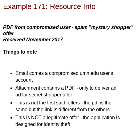
Example 171: Resource Info
PDF from compromised user - spam "mystery shopper"
offer
Received November 2017
Things to note
Email comes a compromised umn.edu user's
account
Attachment contains a PDF - only to deliver an
ad for secret shopper offer
This is not the first such offers - the pdf is the
same but the link is different from the others
This is NOT a legitimate offer - the application is
designed for identity theft