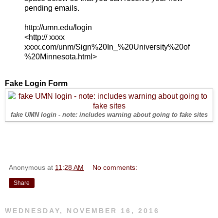
pending emails.
http://umn.edu/login
<http:// xxxx
xxxx.com/unm/Sign%20In_%20University%20of
%20Minnesota.html>
Fake Login Form
fake UMN login - note: includes warning about going to fake sites
Anonymous
at
11:28 AM
No comments:
Share
WEDNESDAY, NOVEMBER 16, 2016