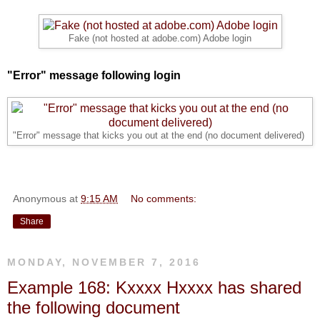
Fake (not hosted at adobe.com) Adobe login
"Error" message following login
"Error" message that kicks you out at the end (no document delivered)
Anonymous
at
9:15 AM
No comments:
Share
MONDAY, NOVEMBER 7, 2016
Example 168: Kxxxx Hxxxx has shared
the following document