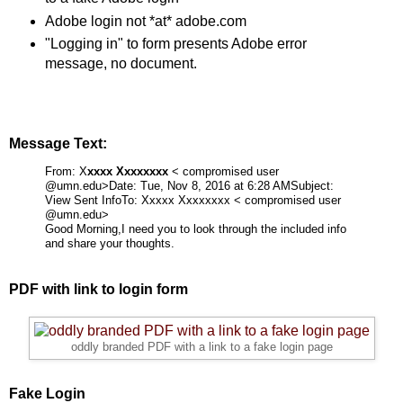
Adobe login not *at* adobe.com
"Logging in" to form presents Adobe error
message, no document.
Message Text:
From: X
xxxx Xxxxxxxx
< compromised user
@umn.edu>
Date: Tue, Nov 8, 2016 at 6:28 AM
Subject:
View Sent Info
To:
Xxxxx Xxxxxxxx < compromised user
@umn.edu>
Good Morning,
I need you to look through the included info
and share your thoughts.
PDF with link to login form
oddly branded PDF with a link to a fake login page
Fake Login