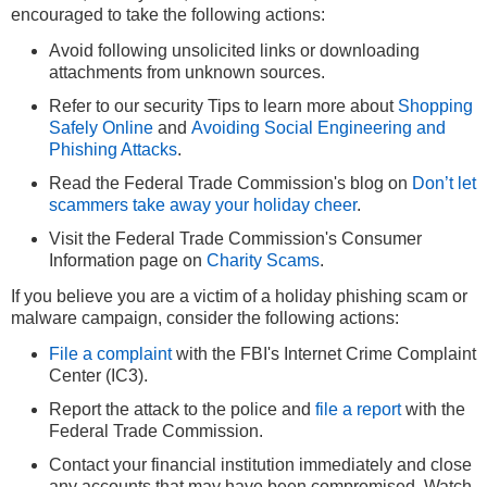
encouraged to take the following actions:
Avoid following unsolicited links or downloading
attachments from unknown sources.
Refer to our security Tips to learn more about
Shopping
Safely Online
and
Avoiding Social Engineering and
Phishing Attacks
.
Read the Federal Trade Commission's blog on
Don’t let
scammers take away your holiday cheer
.
Visit the Federal Trade Commission's Consumer
Information page on
Charity Scams
.
If you believe you are a victim of a holiday phishing scam or
malware campaign, consider the following actions:
File a complaint
with the FBI's Internet Crime Complaint
Center (IC3).
Report the attack to the police and
file a report
with the
Federal Trade Commission.
Contact your financial institution immediately and close
any accounts that may have been compromised. Watch