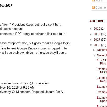
Posts
ber 2017
Commen
ARCHIVE
"from" President Kaler, but really sent by a
►
2019
(1)
 user's account
ontains a PDF - only to deliver a link to a fake
►
2018
(32)
►
2017
(50)
says "dropbox" doc, but goes to fake Google login
▼
2016
(70)
 flips to
real
Google Drive - if user is logged in to
►
Decem
 will see their own drive - otherwise they'll see a
▼
Novem
n
ADVISOR
Phish
Exampl
NEC
Example
Requi
promised user < xxxx@ .umn.edu>
Exampl
 Nov 10, 2016 at 9:59 AM
niversity Of Minnesota Required Update For All
Example
Example
Upda.
Example