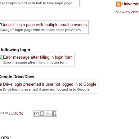
fake Dropbox pdf with link to fake login page
Universit
View my compl
"Google" login page with multiple email providers
following login
Error message after filling in login form
oogle Drive/Docs
 Drive login presented if user not logged in to Google
ous
at
12:50 PM
nts: