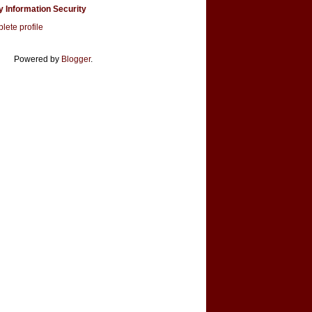
y Information Security
ete profile
Powered by
Blogger
.