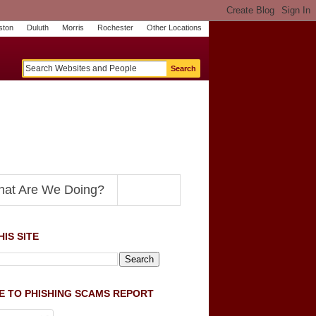
ston
Duluth
Morris
Rochester
Other Locations
m
O
y
n
U
e
S
t
o
p
N
at Are We Doing?
IS SITE
E TO PHISHING SCAMS REPORT