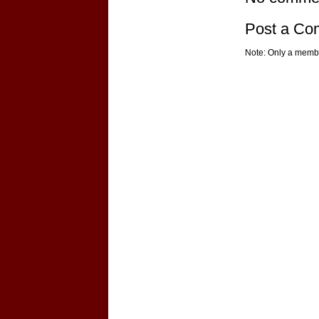
Post a C
Note: Only a membe