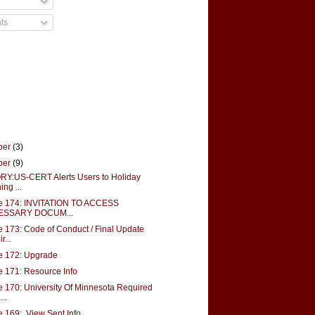
ts
ber
(3)
ber
(9)
Y:US-CERT Alerts Users to Holiday
ing ...
e 174: INVITATION TO ACCESS
ESSARY DOCUM...
 173: Code of Conduct / Final Update
r...
e 172: Upgrade
 171: Resource Info
 170: University Of Minnesota Required
..
 169: View Sent Info