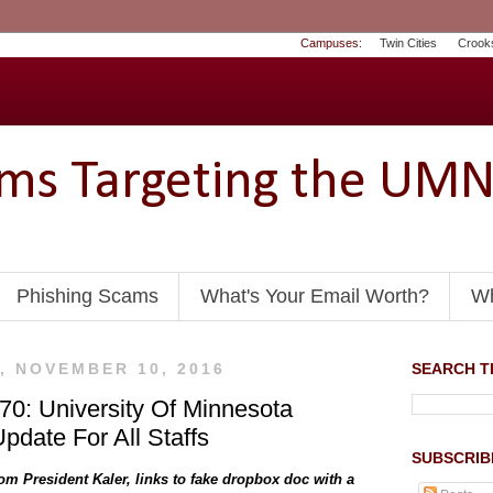
Campuses:
Twin Cities
Crook
ams Targeting the UM
Phishing Scams
What's Your Email Worth?
Wh
, NOVEMBER 10, 2016
SEARCH TH
0: University Of Minnesota
pdate For All Staffs
SUBSCRIB
om President Kaler, links to fake dropbox doc with a