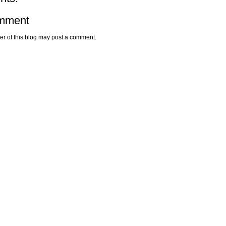
omment
r of this blog may post a comment.