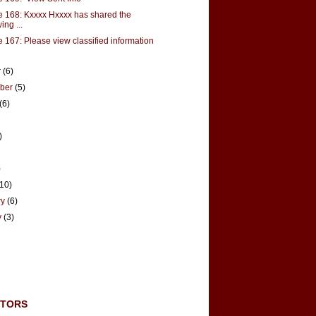
 168: Kxxxx Hxxxx has shared the
ing ...
 167: Please view classified information
r
(6)
mber
(5)
(6)
)
)
(10)
ry
(6)
y
(3)
UTORS