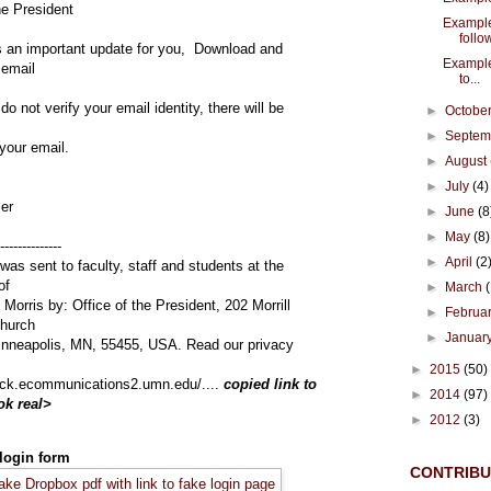
he President
Example
follow
s an important update for you, Download and
Example
 email
to...
 do not verify your email identity, there will be
►
Octobe
►
Septe
your email.
►
August
►
July
(4)
ler
►
June
(8
►
May
(8)
--------------
►
April
(2
was sent to faculty, staff and students at the
of
►
March
Morris by: Office of the President, 202 Morrill
►
Februa
Church
►
Januar
inneapolis, MN, 55455, USA. Read our privacy
►
2015
(50)
click.ecommunications2.umn.edu/....
copied link to
►
2014
(97)
ok real>
►
2012
(3)
 login form
CONTRIB