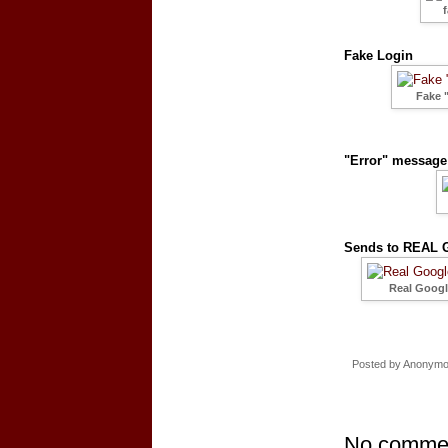
Fake Login
Fake 
"Error" message 
Sends to REAL G
Real Google
Posted by
Anonym
No comme