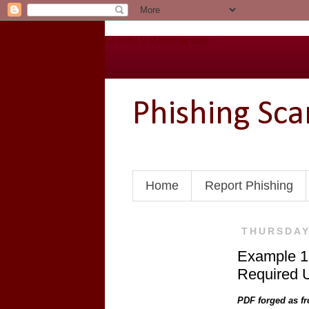
Go to the U of M home page
Phishing Sc
Home
Report Phishing
THURSDAY
Example 17
Required U
PDF forged as fr