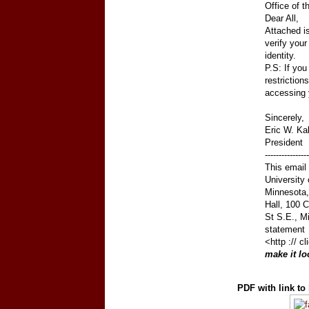
Office of t
Dear All,
Attached i
verify your
identity.
P.S: If you
restrictions
accessing 
Sincerely,
Eric W. Ka
President
----------------
This email 
University 
Minnesota, 
Hall, 100 
St S.E., M
statement
<http :// 
make it lo
PDF with link to