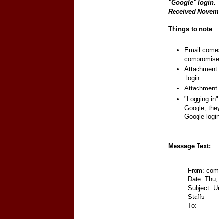
"Google" login.
Received Novem
Things to note
Email comes 
compromised
Attachment c
login
Attachment 
"Logging in"
Google, they
Google logi
Message Text:
From: com
Date: Thu,
Subject: U
Staffs
To: