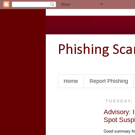
Go to the U of M home page
Phishing Sc
Home
Report Phishing
TUESDAY,
Advisory: 
Spot Suspi
Good summary fro