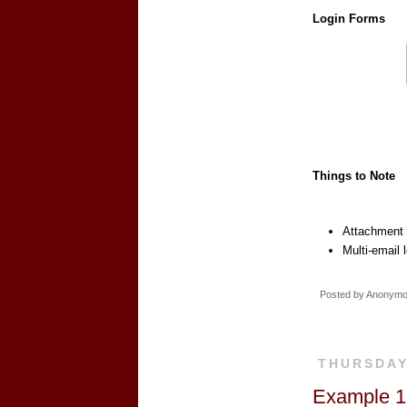
Login Forms
Things to Note
Attachment d
Multi-email 
Posted by
Anonym
THURSDAY
Example 18