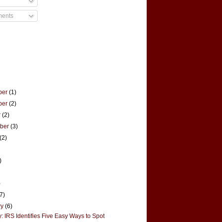
ments
ber
(1)
ber
(2)
r
(2)
mber
(3)
(2)
)
)
(7)
ry
(6)
: IRS Identifies Five Easy Ways to Spot