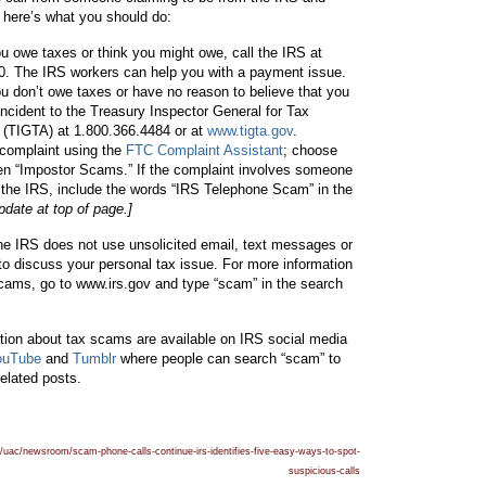
 here’s what you should do:
u owe taxes or think you might owe, call the IRS at
to
to
to
0. The IRS workers can help you with a payment issue.
u don’t owe taxes or have no reason to believe that you
 incident to the Treasury Inspector General for Tax
 (TIGTA) at 1.800.366.4484 or at
www.tigta.gov
.
 complaint using the
FTC Complaint Assistant
; choose
Ad
Sh
Pri
hen “Impostor Scams.” If the complaint involves someone
 the IRS, include the words “IRS Telephone Scam” in the
pdate at top of page.]
e IRS does not use unsolicited email, text messages or
to discuss your personal tax issue. For more information
d
are
nt
scams, go to www.irs.gov and type “scam” in the search
ation about tax scams are available on IRS social media
ouTube
and
Tumblr
where people can search “scam” to
related posts.
thi
thi
thi
/uac/newsroom/scam-phone-calls-continue-irs-identifies-five-easy-ways-to-spot-
suspicious-calls