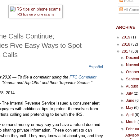
Posts
All Com
IRS tips on phone scams
ARCHIVE
e Calls Continue;
►
2019
(1)
fies Five Easy Ways to Spot
►
2018
(32)
▼
2017
(50)
 Calls
►
Decem
►
Novem
Español
►
Octobe
 2016 — To file a complaint using the
FTC Complaint
ike
har
rint
►
Septe
e “Scams and Rip-Offs” and then “Impostor Scams.”
►
August
28, 2014
►
July
(2)
►
June
(6
e Internal Revenue Service issued a consumer alert
►
May
(6)
xpayers with additional tips to protect themselves from
-
e -
-
ists calling and pretending to be with the IRS.
►
April
(6
►
March
y demand money or may say you have a refund due and
▼
Februa
nto sharing private information. These con artists can
Advisory
when they call. They may know a lot about you, and they