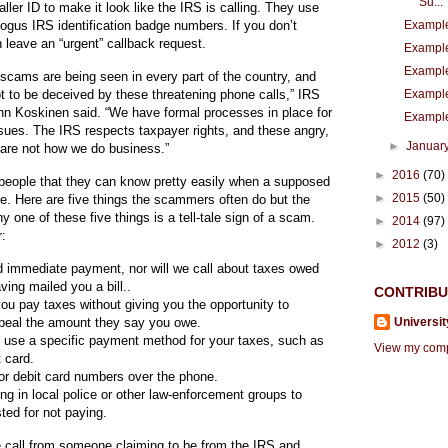
Su...
Cli
Cli
Cli
caller ID to make it look like the IRS is calling. They use
Example
gus IRS identification badge numbers. If you don’t
 leave an “urgent” callback request.
Example
Example
scams are being seen in every part of the country, and
Example
t to be deceived by these threatening phone calls,” IRS
ck
ck
ck
n Koskinen said. “We have formal processes in place for
Example
ssues. The IRS respects taxpayer rights, and these angry,
►
Januar
are not how we do business.”
►
2016
(70)
eople that they can know pretty easily when a supposed
►
2015
(50)
ke. Here are five things the scammers often do but the
thi
thi
thi
ny one of these five things is a tell-tale sign of a scam.
►
2014
(97)
r:
►
2012
(3)
d immediate payment, nor will we call about taxes owed
aving mailed you a bill..
CONTRIB
s
s
s
u pay taxes without giving you the opportunity to
Universit
ppeal the amount they say you owe.
 use a specific payment method for your taxes, such as
View my compl
t card.
 or debit card numbers over the phone.
ing in local police or other law-enforcement groups to
link
link
link
ted for not paying.
e call from someone claiming to be from the IRS and