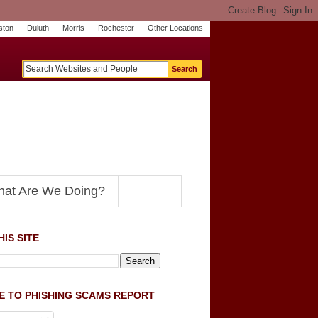
ston
Duluth
Morris
Rochester
Other Locations
m
O
y
n
U
e
S
t
o
p
N
at Are We Doing?
IS SITE
E TO PHISHING SCAMS REPORT