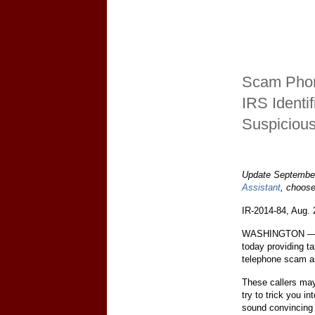
Scam Phon
IRS Identi
Suspicious
Update September
Assistant
, choos
IR-2014-84, Aug. 
WASHINGTON — Th
today providing ta
telephone scam art
These callers ma
try to trick you i
sound convincing 