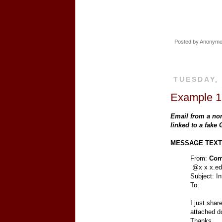
Posted by
Anonym
TUESDAY,
Example 18
Email from a no
linked to a fake
MESSAGE TEXT
From:
Com
@x x x.e
Subject: I
To:
I just shar
attached d
Thanks