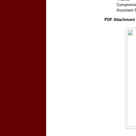
Compromis
Assistant
PDF Attachment