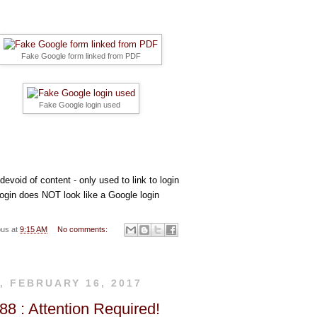
rks
so
Fake Google form linked from PDF
cial
Fake Google login used
me
evoid of content - only used to link to login
login does NOT look like a Google login
dia
ous
at
9:15 AM
No comments:
, FEBRUARY 16, 2017
8 : Attention Required!