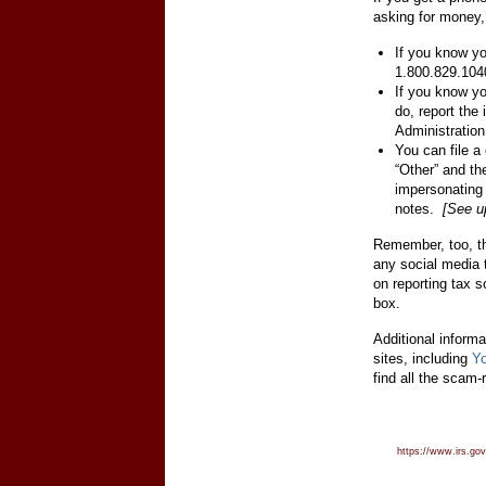
asking for money,
If you know yo
1.800.829.104
If you know yo
do, report the
Administration
You can file a
“Other” and t
impersonating
notes.
[See u
Remember, too, th
any social media 
on reporting tax 
box.
Additional inform
sites, including
Y
find all the scam-
https://www.irs.gov