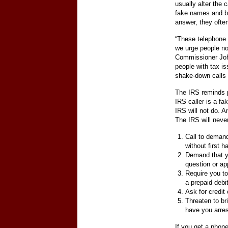
usually alter the 
fake names and bo
answer, they often
“These telephone 
we urge people no
Commissioner Joh
people with tax i
shake-down calls 
The IRS reminds p
IRS caller is a fa
IRS will not do. A
The IRS will neve
Call to deman
without first h
Demand that yo
question or a
Require you to
a prepaid debi
Ask for credit
Threaten to br
have you arres
If you get a phon