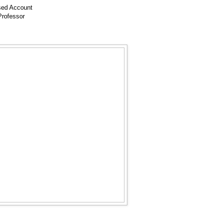
ed Account
 Professor
ur
gh
bo
em
ok
ail
ma
or