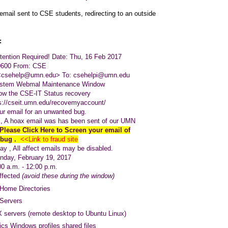
email sent to CSE students, redirecting to an outside
:
ttention Required!
Date: Thu, 16 Feb 2017
-0600
From: CSE
<csehelp@umn.edu>
To:
csehelpi@umn.edu
stem Webmal Maintenance Window
low the CSE-IT Status recovery
s://cseit.umn.edu/recovemyaccount/
r email for an unwanted bug.
 A hoax email was has been sent of our UMN
Please Click Here to Screen your email of
 bug .
<<Link to fraud site
y , All affect emails may be disabled.
 February 19, 2017
m. - 12:00 p.m.
ffected
(avoid these during the window)
Home Directories
Servers
 servers (remote desktop to Ubuntu Linux)
cs Windows profiles shared files