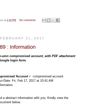
s
s
s
ous
at
1:42 PM
No comments:
pa
pa
pa
 FEBRUARY 21, 2017
9 : Information
ge
ge
ge
n-umn compromised account, with PDF attachment
 Google login form.
to
thr
promised Account
< compromised account
du>
Date: Fri, Feb 17, 2017 at 10:41 AM
nformation
yo
ou
ed a abstract information with you, Kindly view the
ocument below.