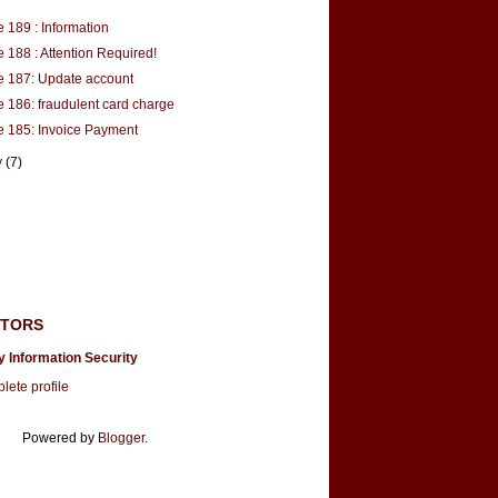
 189 : Information
 188 : Attention Required!
 187: Update account
 186: fraudulent card charge
 185: Invoice Payment
y
(7)
UTORS
y Information Security
ete profile
Powered by
Blogger
.