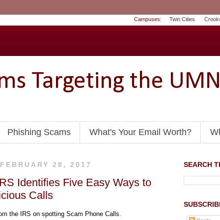
Campuses:
Twin Cities
Crook
ams Targeting the UM
Phishing Scams
What's Your Email Worth?
Wh
 FEBRUARY 28, 2017
SEARCH TH
IRS Identifies Five Easy Ways to
cious Calls
SUBSCRIB
m the IRS on spotting Scam Phone Calls.