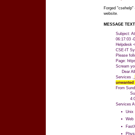
Forged "csehelp" 
website.
MESSAGE TEXT
Subject: A
06:17:03 
Helpdesk
CSE-IT Sy
Please fol
Page:
http
Scream you
Dear All,
Services .
unwanted
From Sunda
Sunday,
4:00 a.
Services A
Unix 
Web 
FastX
Physi