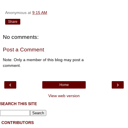
Anonymous
at
9:15 AM
Share
No comments:
Post a Comment
Note: Only a member of this blog may post a
comment.
‹
›
Home
View web version
SEARCH THIS SITE
CONTRIBUTORS