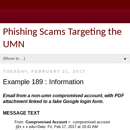
Phishing Scams Targeting the
UMN
▼
TUESDAY, FEBRUARY 21, 2017
Example 189 : Information
Email from a non-umn compromised account, with PDF
attachment linked to a fake Google login form.
MESSAGE TEXT
From:
Compromised Account
< compromised account
@x x x.edu>
Date: Fri, Feb 17, 2017 at 10:41 AM