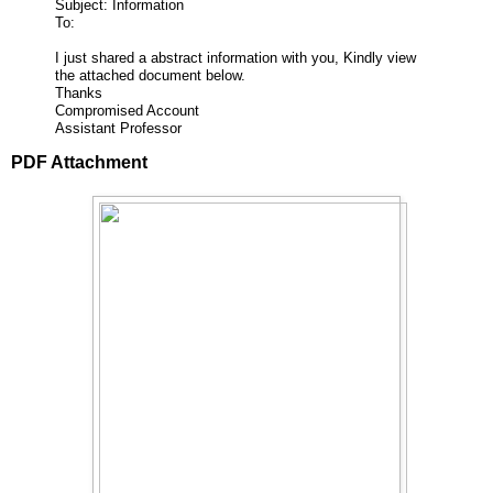
Subject: Information
To:
I just shared a abstract information with you, Kindly view
the attached document below.
Thanks
Compromised Account
Assistant Professor
PDF Attachment