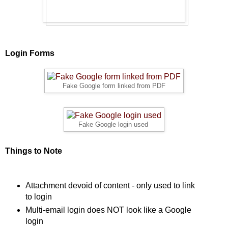
Login Forms
Fake Google form linked from PDF
Fake Google login used
Things to Note
Attachment devoid of content - only used to link
to login
Multi-email login does NOT look like a Google
login