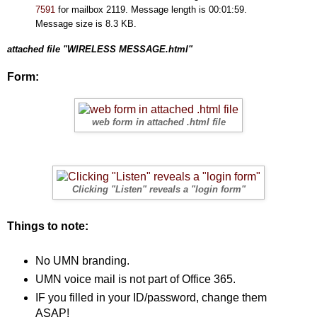
7591
for mailbox 2119. Message length is 00:01:59.
Message size is 8.3 KB.
attached file "WIRELESS MESSAGE.html"
Form:
web form in attached .html file
Clicking "Listen" reveals a "login form"
Things to note:
No UMN branding.
UMN voice mail is not part of Office 365.
IF you filled in your ID/password, change them
ASAP!