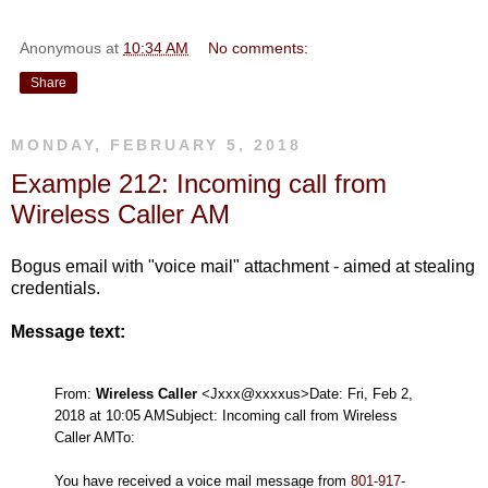
Anonymous
at
10:34 AM
No comments:
Share
MONDAY, FEBRUARY 5, 2018
Example 212: Incoming call from
Wireless Caller AM
Bogus email with "voice mail" attachment - aimed at stealing
credentials.
Message text:
From:
Wireless Caller
<Jxxx@xxxxus>
Date: Fri, Feb 2,
2018 at 10:05 AM
Subject: Incoming call from Wireless
Caller AM
To:
You have received a voice mail message from
801-917-