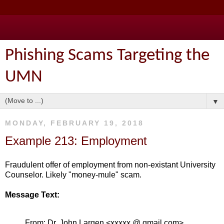
Phishing Scams Targeting the
UMN
▼
MONDAY, FEBRUARY 19, 2018
Example 213: Employment
Fraudulent offer of employment from non-existant University
Counselor. Likely "money-mule" scam.
Message Text:
From: Dr. John Largen <xxxxx @ gmail.com>