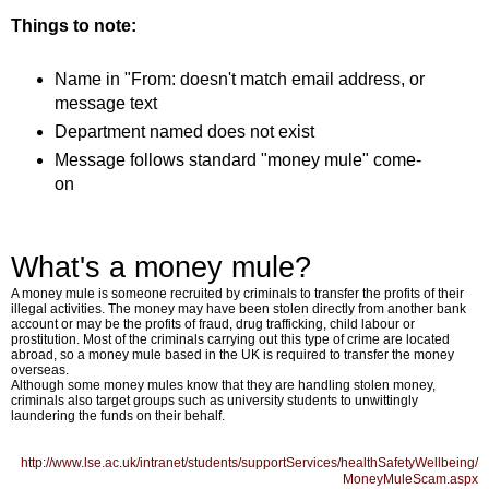
Things to note:
Name in "From: doesn't match email address, or
message text
Department named does not exist
Message follows standard "money mule" come-
on
What's a money mule?
A money mule is someone recruited by criminals to transfer the profits of their
illegal activities. The money may have been stolen directly from another bank
account or may be the profits of fraud, drug trafficking, child labour or
prostitution. Most of the criminals carrying out this type of crime are located
abroad, so a money mule based in the UK is required to transfer the money
overseas.
Although some money mules know that they are handling stolen money,
criminals also target groups such as university students to unwittingly
laundering the funds on their behalf.
http://www.lse.ac.uk/intranet/students/supportServices/healthSafetyWellbeing/
MoneyMuleScam.aspx