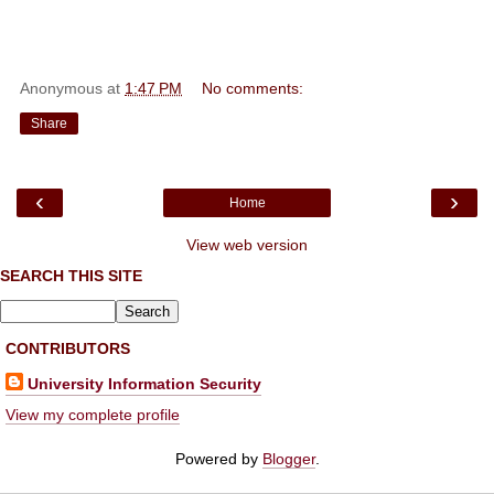
Anonymous
at
1:47 PM
No comments:
Share
‹
›
Home
View web version
SEARCH THIS SITE
CONTRIBUTORS
University Information Security
View my complete profile
Powered by
Blogger
.