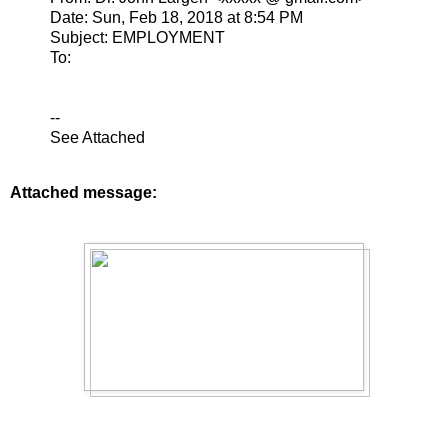
Date: Sun, Feb 18, 2018 at 8:54 PM
Subject: EMPLOYMENT
To:
--
See Attached
Attached message: