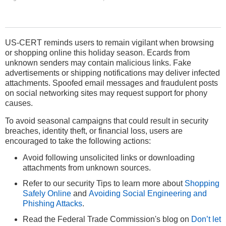
US-CERT reminds users to remain vigilant when browsing
or shopping online this holiday season. Ecards from
unknown senders may contain malicious links. Fake
advertisements or shipping notifications may deliver infected
attachments. Spoofed email messages and fraudulent posts
on social networking sites may request support for phony
causes.
To avoid seasonal campaigns that could result in security
breaches, identity theft, or financial loss, users are
encouraged to take the following actions:
Avoid following unsolicited links or downloading
attachments from unknown sources.
Refer to our security Tips to learn more about
Shopping
Safely Online
and
Avoiding Social Engineering and
Phishing Attacks
.
Read the Federal Trade Commission's blog on
Don’t let