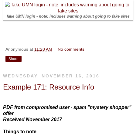
fake UMN login - note: includes warning about going to fake sites
Anonymous
at
11:28 AM
No comments:
Share
WEDNESDAY, NOVEMBER 16, 2016
Example 171: Resource Info
PDF from compromised user - spam "mystery shopper"
offer
Received November 2017
Things to note