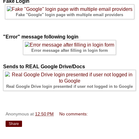
Fake Login
Fake "Google" login page with multiple email providers
"Error" message following login
Error message after filling in login form
Sends to REAL Google Drive/Docs
Real Google Drive login presented if user not logged in to Google
Anonymous
at
12:50 PM
No comments:
Share