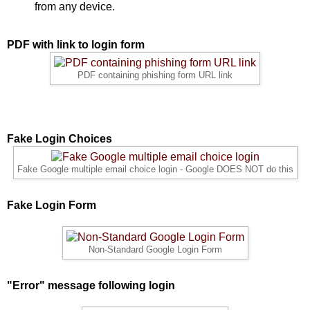
from any device.
PDF with link to login form
PDF containing phishing form URL link
Fake Login Choices
Fake Google multiple email choice login - Google DOES NOT do this
Fake Login Form
Non-Standard Google Login Form
"Error" message following login