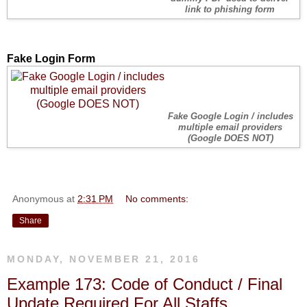
link to phishing form
Fake Login Form
Fake Google Login / includes
multiple email providers
(Google DOES NOT)
Anonymous
at
2:31 PM
No comments:
Share
MONDAY, NOVEMBER 21, 2016
Example 173: Code of Conduct / Final
Update Required For All Staffs