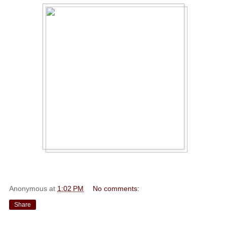
Anonymous
at
1:02 PM
No comments:
Share