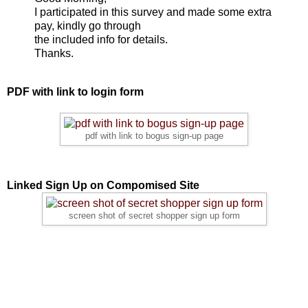
I participated in this survey and made some extra
pay, kindly go through
the included info for details.
Thanks.
PDF with link to login form
pdf with link to bogus sign-up page
Linked Sign Up on Compomised Site
screen shot of secret shopper sign up form