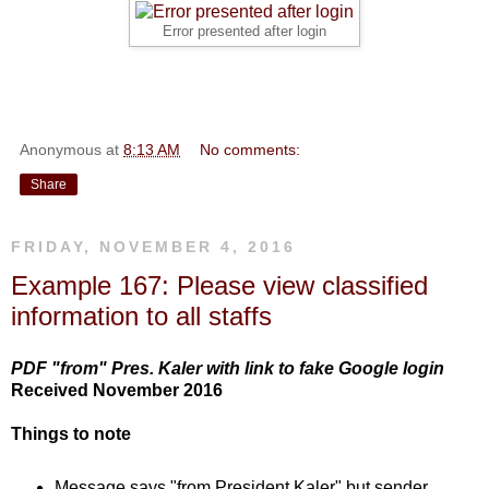
Error presented after login
Anonymous
at
8:13 AM
No comments:
Share
FRIDAY, NOVEMBER 4, 2016
Example 167: Please view classified
information to all staffs
PDF "from" Pres. Kaler with link to fake Google login
Received November 2016
Things to note
Message says "from President Kaler" but sender