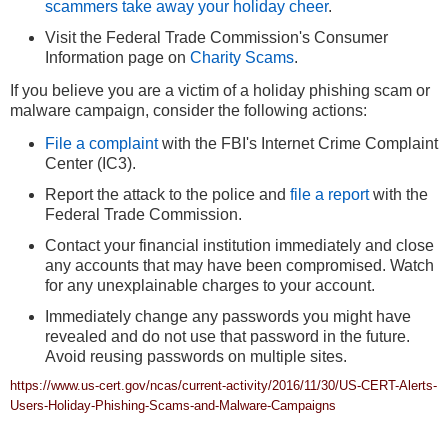
scammers take away your holiday cheer
.
Visit the Federal Trade Commission's Consumer
Information page on
Charity Scams
.
If you believe you are a victim of a holiday phishing scam or
malware campaign, consider the following actions:
File a complaint
with the FBI's Internet Crime Complaint
Center (IC3).
Report the attack to the police and
file a report
with the
Federal Trade Commission.
Contact your financial institution immediately and close
any accounts that may have been compromised. Watch
for any unexplainable charges to your account.
Immediately change any passwords you might have
revealed and do not use that password in the future.
Avoid reusing passwords on multiple sites.
https://www.us-cert.gov/ncas/current-activity/2016/11/30/US-CERT-Alerts-
Users-Holiday-Phishing-Scams-and-Malware-Campaigns