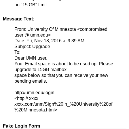
no "15 GB" limit.
Message Text:
From: University Of Minnesota <compromised
user @ umn.edu>
Date: Fri, Nov 18, 2016 at 9:39 AM
Subject: Upgrade
To:
Dear UMN user,
Your Email space is about to be used up. Please
upgrade to 15GB mailbox
space below so that you can receive your new
pending emails.
http://umn.edu/login
<http:// xxxx
xxxx.com/unm/Sign%20In_%20University%20of
%20Minnesota.html>
Fake Login Form