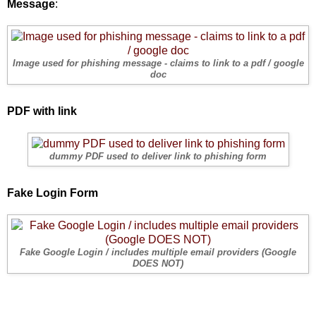
Message
:
Image used for phishing message - claims to link to a pdf / google
doc
PDF with link
dummy PDF used to deliver link to phishing form
Fake Login Form
Fake Google Login / includes multiple email providers (Google
DOES NOT)