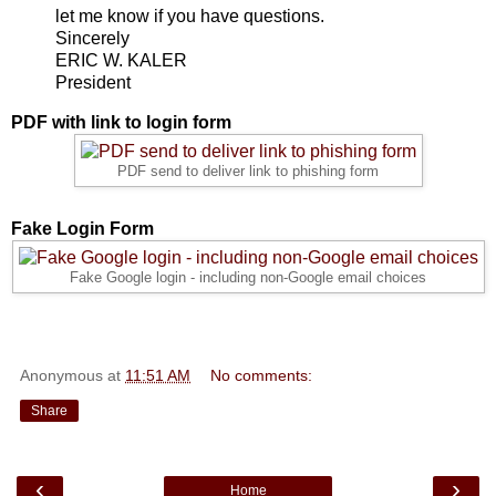
let me know if you have questions.
Sincerely
ERIC W. KALER
President
PDF with link to login form
PDF send to deliver link to phishing form
Fake Login Form
Fake Google login - including non-Google email choices
Anonymous
at
11:51 AM
No comments:
Share
‹
›
Home