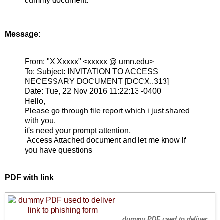
dummy document.
Message:
From:
"X Xxxxx" <xxxxx @ umn.edu>
To:
Subject:
INVITATION TO ACCESS
NECESSARY DOCUMENT [DOCX..313]
Date:
Tue, 22 Nov 2016 11:22:13 -0400
Hello,
Please go through file report which i just shared
with you,
it's need your prompt attention,
Access Attached document and let me know if
you have questions
PDF with link
dummy PDF used to deliver