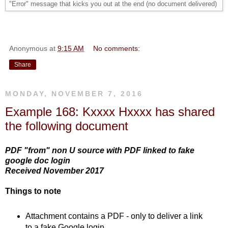
"Error" message that kicks you out at the end (no document delivered)
Anonymous
at
9:15 AM
No comments:
Share
MONDAY, NOVEMBER 7, 2016
Example 168: Kxxxx Hxxxx has shared
the following document
PDF "from" non U source with PDF linked to fake
google doc login
Received November 2017
Things to note
Attachment contains a PDF - only to deliver a link
to a fake Google login