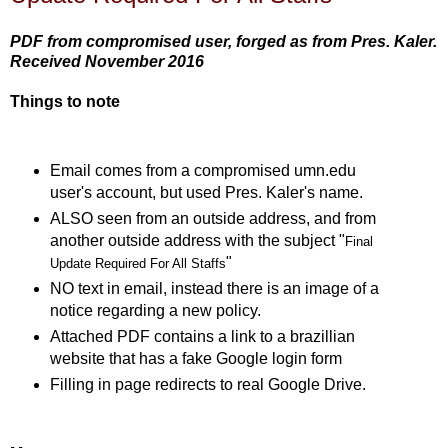
PDF from compromised user, forged as from Pres. Kaler.
Received November 2016
Things to note
Email comes from a compromised umn.edu
user's account, but used Pres. Kaler's name.
ALSO seen from an outside address, and from
another outside address with the subject "
Final
"
Update Required For All Staffs
NO text in email, instead there is an image of a
notice regarding a new policy.
Attached PDF contains a link to a brazillian
website that has a fake Google login form
Filling in page redirects to real Google Drive.