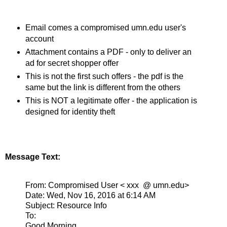
Email comes a compromised umn.edu user's
account
Attachment contains a PDF - only to deliver an
ad for secret shopper offer
This is not the first such offers - the pdf is the
same but the link is different from the others
This is NOT a legitimate offer - the application is
designed for identity theft
Message Text:
From: Compromised User < xxx @ umn.edu>
Date: Wed, Nov 16, 2016 at 6:14 AM
Subject: Resource Info
To:
Good Morning,