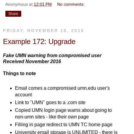
Anonymous
at
12:01 PM
No comments:
Share
FRIDAY, NOVEMBER 18, 2016
Example 172: Upgrade
Fake UMN warning from compromised user
Received November 2016
Things to note
Email comes a compromised umn.edu user's
account
Link to "UMN" goes to a .com site
Copied UMN login page warns about going to
non-umn sites - like their own page
Filling in page redirect to UMN TC home page
University email storage is UNLIMITED - there is