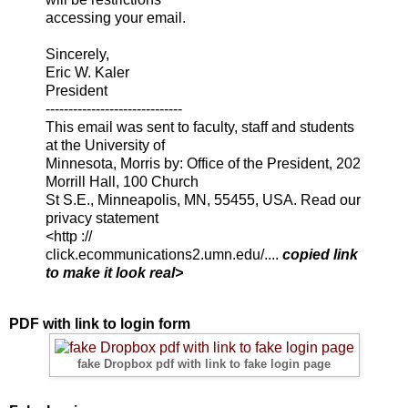
accessing your email.
Sincerely,
Eric W. Kaler
President
------------------------------
This email was sent to faculty, staff and students
at the University of
Minnesota, Morris by: Office of the President, 202
Morrill Hall, 100 Church
St S.E., Minneapolis, MN, 55455, USA. Read our
privacy statement
<http ://
click.ecommunications2.umn.edu/....
copied link
to make it look real>
PDF with link to login form
fake Dropbox pdf with link to fake login page