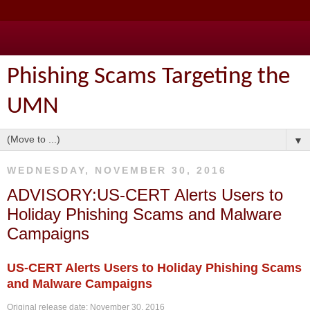
Phishing Scams Targeting the
UMN
▼
WEDNESDAY, NOVEMBER 30, 2016
ADVISORY:US-CERT Alerts Users to
Holiday Phishing Scams and Malware
Campaigns
US-CERT Alerts Users to Holiday Phishing Scams
and Malware Campaigns
Original release date: November 30, 2016