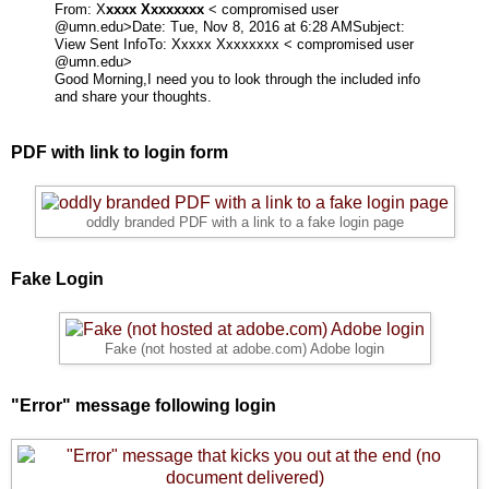
From: X
xxxx Xxxxxxxx
< compromised user
@umn.edu>
Date: Tue, Nov 8, 2016 at 6:28 AM
Subject:
View Sent Info
To:
Xxxxx Xxxxxxxx < compromised user
@umn.edu>
Good Morning,
I need you to look through the included info
and share your thoughts.
PDF with link to login form
oddly branded PDF with a link to a fake login page
Fake Login
Fake (not hosted at adobe.com) Adobe login
"Error" message following login