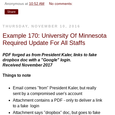
Anonymous
at
10:52 AM
No comments:
Share
THURSDAY, NOVEMBER 10, 2016
Example 170: University Of Minnesota
Required Update For All Staffs
PDF forged as from President Kaler, links to fake
dropbox doc with a "Google" login.
Received November 2017
Things to note
Email comes "from" President Kaler, but really
sent by a compromised user's account
Attachment contains a PDF - only to deliver a link
to a fake login
Attachment says "dropbox" doc, but goes to fake