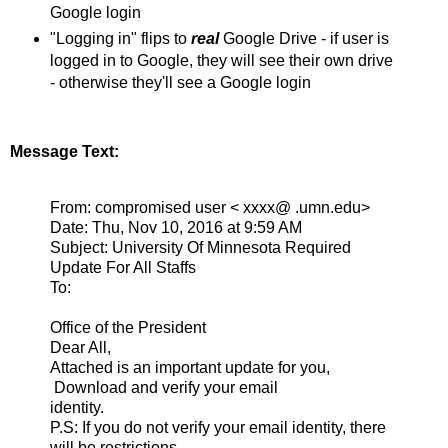
Google login
"Logging in" flips to
real
Google Drive - if user is
logged in to Google, they will see their own drive
- otherwise they'll see a Google login
Message Text:
From: compromised user < xxxx@ .umn.edu>
Date: Thu, Nov 10, 2016 at 9:59 AM
Subject: University Of Minnesota Required
Update For All Staffs
To:
Office of the President
Dear All,
Attached is an important update for you,
Download and verify your email
identity.
P.S: If you do not verify your email identity, there
will be restrictions