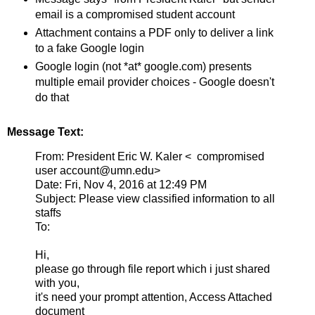
email is a compromised student account
Attachment contains a PDF only to deliver a link
to a fake Google login
Google login (not *at* google.com) presents
multiple email provider choices - Google doesn't
do that
Message Text:
From: President Eric W. Kaler < compromised
user account@umn.edu>
Date: Fri, Nov 4, 2016 at 12:49 PM
Subject: Please view classified information to all
staffs
To:
Hi,
please go through file report which i just shared
with you,
it's need your prompt attention, Access Attached
document