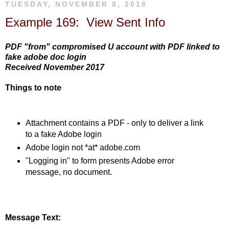
TUESDAY, NOVEMBER 8, 2016
Example 169: View Sent Info
PDF "from" compromised U account with PDF linked to
fake adobe doc login
Received November 2017
Things to note
Attachment contains a PDF - only to deliver a link
to a fake Adobe login
Adobe login not *at* adobe.com
"Logging in" to form presents Adobe error
message, no document.
Message Text: