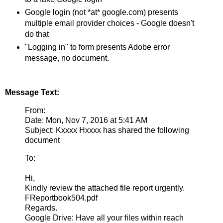
Google login (not *at* google.com) presents
multiple email provider choices - Google doesn't
do that
"Logging in" to form presents Adobe error
message, no document.
Message Text:
From:
Date: Mon, Nov 7, 2016 at 5:41 AM
Subject: Kxxxx Hxxxx has shared the following
document
To:
Hi,
Kindly review the attached file report urgently.
FReportbook504.pdf
Regards.
Google Drive: Have all your files within reach