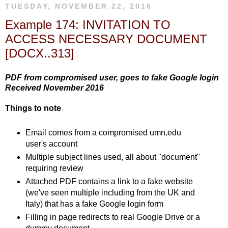
TUESDAY, NOVEMBER 22, 2016
Example 174: INVITATION TO
ACCESS NECESSARY DOCUMENT
[DOCX..313]
PDF from compromised user, goes to fake Google login
Received November 2016
Things to note
Email comes from a compromised umn.edu
user's account
Multiple subject lines used, all about "document"
requiring review
Attached PDF contains a link to a fake website
(we've seen multiple including from the UK and
Italy) that has a fake Google login form
Filling in page redirects to real Google Drive or a