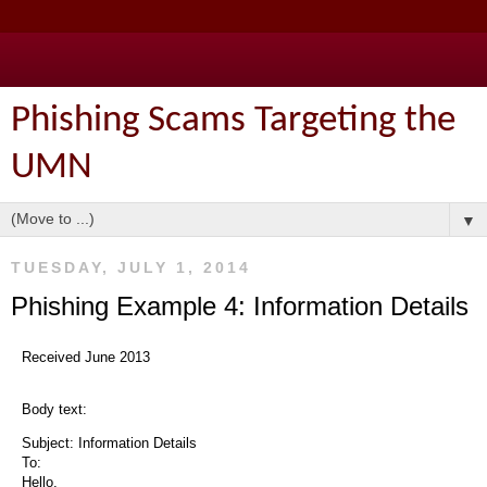
Phishing Scams Targeting the
UMN
▼
TUESDAY, JULY 1, 2014
Phishing Example 4: Information Details
Received June 2013
Body text:
Subject: Information Details
To:
Hello,