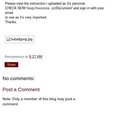
Please view the instruction i uploaded as it's personal.
CHECK NOW hxxp://xxxxxxx..zz/Document/ and sign in with your
email
to see as it's very important.
Thanks.
Anonymous
at
9:27 AM
Share
No comments:
Post a Comment
Note: Only a member of this blog may post a
comment.