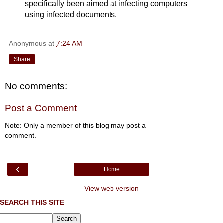
specifically been aimed at infecting computers
using infected documents.
Anonymous
at
7:24 AM
Share
No comments:
Post a Comment
Note: Only a member of this blog may post a
comment.
‹
Home
View web version
SEARCH THIS SITE