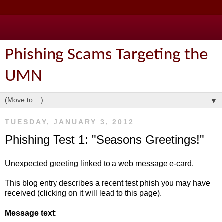
Phishing Scams Targeting the
UMN
▼
TUESDAY, JANUARY 3, 2012
Phishing Test 1: "Seasons Greetings!"
Unexpected greeting linked to a web message e-card.
This blog entry describes a recent test phish you may have
received (clicking on it will lead to this page).
Message text: