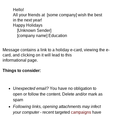
Hello!
All your friends at [some company] wish the best
in the next year!
Happy Holidays
[Unknown Sender]
[company name] Education
Message contains a link to a holiday e-card, viewing the e-
card, and clicking on it will lead to this
informational page.
Things to consider:
Unexpected email?
You have no obligation to
open or follow the content. Delete and/or mark as
spam
Following links, opening attachments may infect
your computer
- recent targeted
campaigns
have