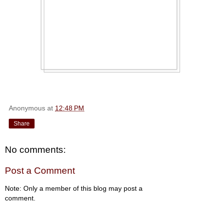
Anonymous
at
12:48 PM
Share
No comments:
Post a Comment
Note: Only a member of this blog may post a
comment.