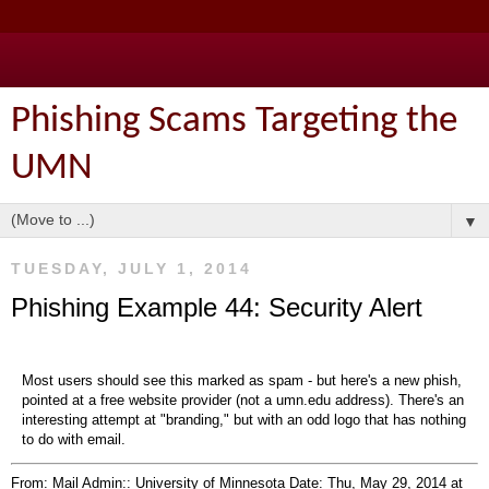
Phishing Scams Targeting the
UMN
▼
TUESDAY, JULY 1, 2014
Phishing Example 44: Security Alert
Most users should see this marked as spam - but here's a new phish,
pointed at a free website provider (not a umn.edu address). There's an
interesting attempt at "branding," but with an odd logo that has nothing
to do with email.
From: Mail Admin:: University of Minnesota
Date: Thu, May 29, 2014 at