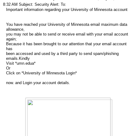
8:32 AM Subject: Security Alert: To:
Important information regarding your University of Minnesota account
You have reached your University of Minnesota email maximum data
allowance,
you may not be able to send or receive email with your email account
again;
Because it has been brought to our attention that your email account
has
been accessed and used by a third party to send spam/phishing
emails.Kindly
Visit *umn.edua*
Or
Click on *University of Minnesota Login*
now. and Login your account details.