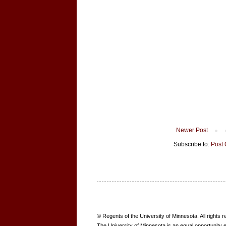
Newer Post
Subscribe to:
Post
B
© Regents of the University of Minnesota. All rights 
O
The University of Minnesota is an equal opportunity