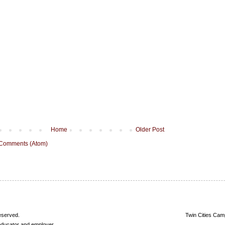
Home
Older Post
 Comments (Atom)
reserved.
Twin Cities Cam
 educator and employer.