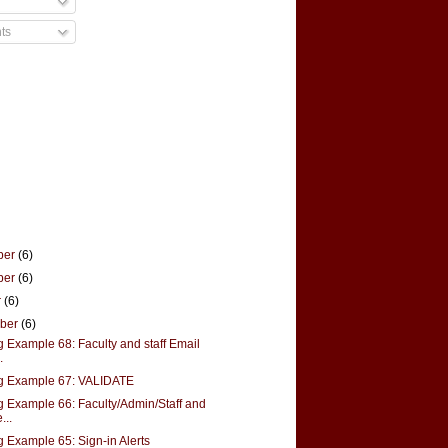
ts
ber
(6)
ber
(6)
r
(6)
mber
(6)
g Example 68: Faculty and staff Email
.
g Example 67: VALIDATE
g Example 66: Faculty/Admin/Staff and
...
g Example 65: Sign-in Alerts