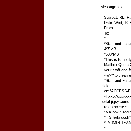
Message text:
Subject: RE: Fac
Date: Wed, 10 S
From:
To:
*
*Staff and Facul
495MB
*500*MB
*This is to notif
Mailbox Quota Cle
your staff and 
<w>**to clean up
*Staff and Facul
click
on**ACCESS-P
<hxxp://xxx-xxxx
portal.jigsy.com/>
to complete.*
*Mailbox Sending/
*ITS help desk*
*_ADMIN TEAM
*