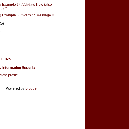
g Example 64: Validate Now (also
ate"...
g Example 63: Warning Message !!!
(5)
)
UTORS
y Information Security
ete profile
Powered by
Blogger
.