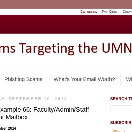
Campuses:
Twin Cities
Crook
ams Targeting the UM
Phishing Scams
What's Your Email Worth?
Wh
Y, SEPTEMBER 10, 2014
SEARCH TH
xample 66: Faculty/Admin/Staff
nt Mailbox
SUBSCRIB
ber 2014