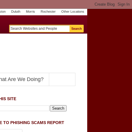
ston
Duluth
Morris
Rochester
Other Locations
m
O
y
n
U
e
S
t
o
p
N
at Are We Doing?
IS SITE
E TO PHISHING SCAMS REPORT