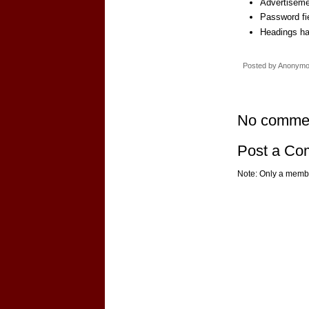
Advertiseme
Password fi
Headings ha
Posted by
Anonym
No comme
Post a C
Note: Only a membe