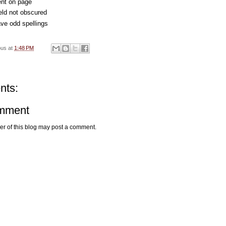
nt on page
eld not obscured
ve odd spellings
ous
at
1:48 PM
nts:
omment
r of this blog may post a comment.