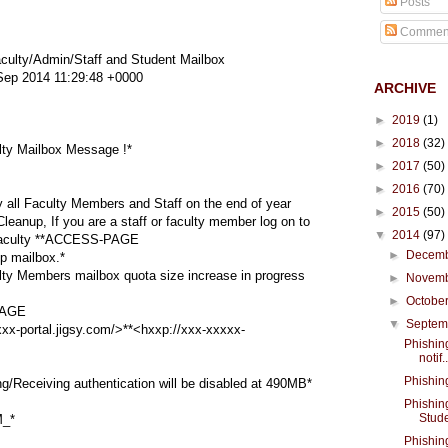
Posts
Commen
ulty/Admin/Staff and Student Mailbox
ep 2014 11:29:48 +0000
ARCHIVE
►
2019
(1)
►
2018
(32)
ty Mailbox Message !*
►
2017
(50)
►
2016
(70)
y all Faculty Members and Staff on the end of year
►
2015
(50)
anup, If you are a staff or faculty member log on to
▼
2014
(97)
faculty **ACCESS-PAGE
►
Decem
 mailbox.*
ty Members mailbox quota size increase in progress
►
Novem
►
Octobe
AGE
▼
Septe
x-portal.jigsy.com/>**<hxxp://xxx-xxxxx-
Phishin
notif..
Phishin
Receiving authentication will be disabled at 490MB*
Phishin
Stude
_*
Phishin