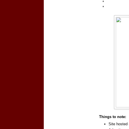
*
*
Things to note:
Site hosted