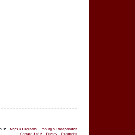
pus:
Maps & Directions
Parking & Transportation
Contact U of M
Privacy
Directories