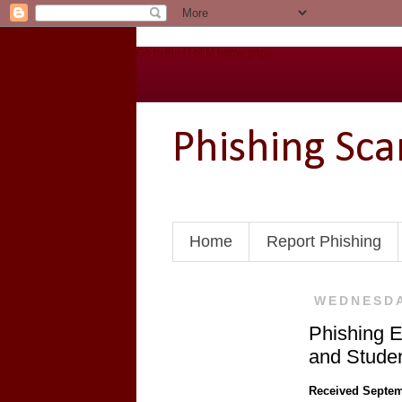
Go to the U of M home page
Phishing Sc
Home
Report Phishing
WEDNESDA
Phishing E
and Stude
Received Septem