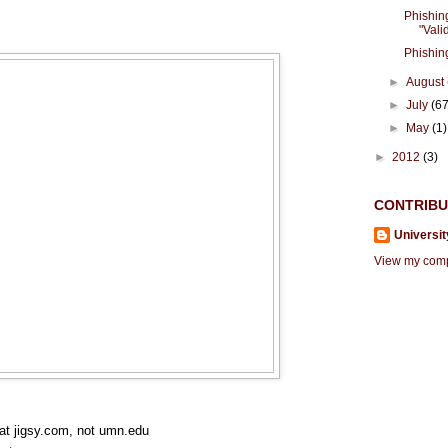
Phishin
"Valid
Phishin
►
August
►
July
(67
►
May
(1)
►
2012
(3)
CONTRIB
Universit
View my compl
 at jigsy.com, not umn.edu