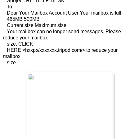
Subject: RE: HELP-DESK
To:
Dear Your Mailbox Account User Your mailbox is full.
465MB 500MB
Current size Maximum size
Your mailbox can no longer send messages. Please
reduce your mailbox
size. CLICK
HERE <hxxp://xxxxxxx.tripod.com/> to reduce your
mailbox
size