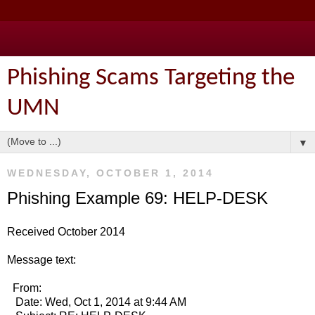
Phishing Scams Targeting the
UMN
▼
WEDNESDAY, OCTOBER 1, 2014
Phishing Example 69: HELP-DESK
Received October 2014
Message text:
From:
Date: Wed, Oct 1, 2014 at 9:44 AM