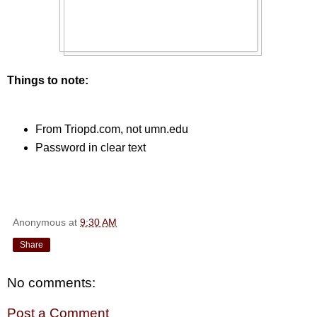
Things to note:
From Triopd.com, not umn.edu
Password in clear text
Anonymous
at
9:30 AM
Share
No comments:
Post a Comment