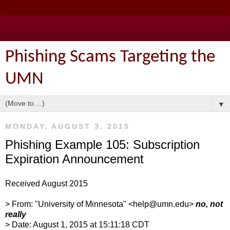
Phishing Scams Targeting the
UMN
▼
MONDAY, AUGUST 3, 2015
Phishing Example 105: Subscription
Expiration Announcement
Received August 2015
> From: "University of Minnesota" <help@umn.edu>
no, not
really
> Date: August 1, 2015 at 15:11:18 CDT