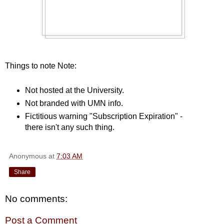
Things to note Note:
Not hosted at the University.
Not branded with UMN info.
Fictitious warning "Subscription Expiration" -
there isn't any such thing.
Anonymous
at
7:03 AM
Share
No comments:
Post a Comment