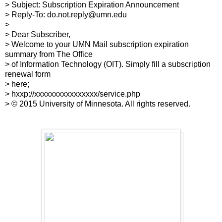
> Subject: Subscription Expiration Announcement
> Reply-To: do.not.reply@umn.edu
>
> Dear Subscriber,
> Welcome to your UMN Mail subscription expiration
summary from The Office
> of Information Technology (OIT). Simply fill a subscription
renewal form
> here;
> hxxp://xxxxxxxxxxxxxxxx/service.php
> © 2015 University of Minnesota. All rights reserved.