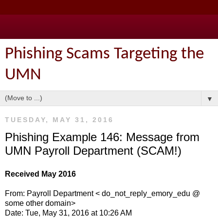
Phishing Scams Targeting the
UMN
▼
TUESDAY, MAY 31, 2016
Phishing Example 146: Message from
UMN Payroll Department (SCAM!)
Received May 2016
From: Payroll Department < do_not_reply_emory_edu @
some other domain>
Date: Tue, May 31, 2016 at 10:26 AM