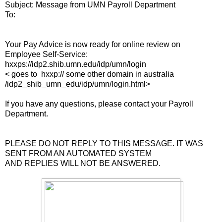
Subject: Message from UMN Payroll Department
To:
Your Pay Advice is now ready for online review on
Employee Self-Service:
hxxps://idp2.shib.umn.edu/idp/umn/login
< goes to hxxp:// some other domain in australia
/idp2_shib_umn_edu/idp/umn/login.html>
If you have any questions, please contact your Payroll
Department.
PLEASE DO NOT REPLY TO THIS MESSAGE. IT WAS
SENT FROM AN AUTOMATED SYSTEM
AND REPLIES WILL NOT BE ANSWERED.