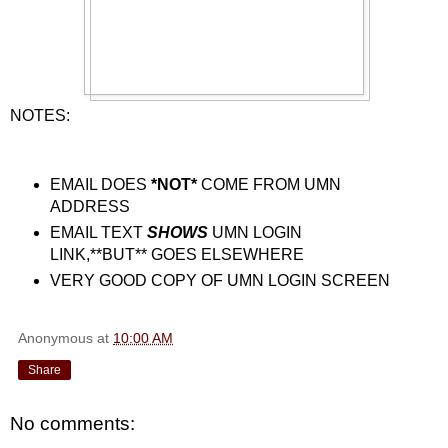
NOTES:
EMAIL DOES
*NOT*
COME FROM UMN
ADDRESS
EMAIL TEXT
SHOWS
UMN LOGIN
LINK,**BUT** GOES ELSEWHERE
VERY GOOD COPY OF UMN LOGIN SCREEN
Anonymous
at
10:00 AM
Share
No comments: